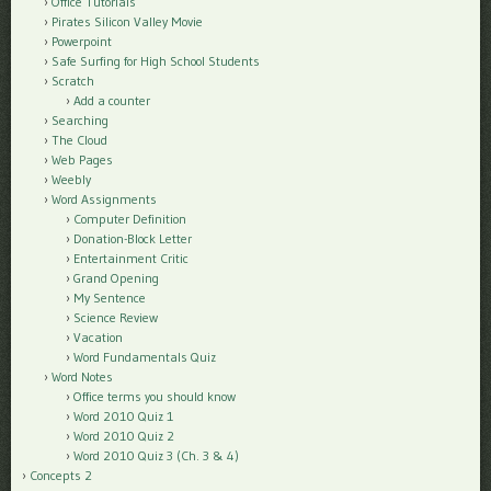
Office Tutorials
Pirates Silicon Valley Movie
Powerpoint
Safe Surfing for High School Students
Scratch
Add a counter
Searching
The Cloud
Web Pages
Weebly
Word Assignments
Computer Definition
Donation-Block Letter
Entertainment Critic
Grand Opening
My Sentence
Science Review
Vacation
Word Fundamentals Quiz
Word Notes
Office terms you should know
Word 2010 Quiz 1
Word 2010 Quiz 2
Word 2010 Quiz 3 (Ch. 3 & 4)
Concepts 2