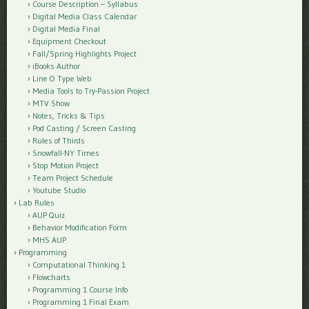
Course Description – Syllabus
Digital Media Class Calendar
Digital Media Final
Equipment Checkout
Fall/Spring Highlights Project
iBooks Author
Line O Type Web
Media Tools to Try-Passion Project
MTV Show
Notes, Tricks & Tips
Pod Casting / Screen Casting
Rules of Thirds
Snowfall-NY Times
Stop Motion Project
Team Project Schedule
Youtube Studio
Lab Rules
AUP Quiz
Behavior Modification Form
MHS AUP
Programming
Computational Thinking 1
Flowcharts
Programming 1 Course Info
Programming 1 Final Exam