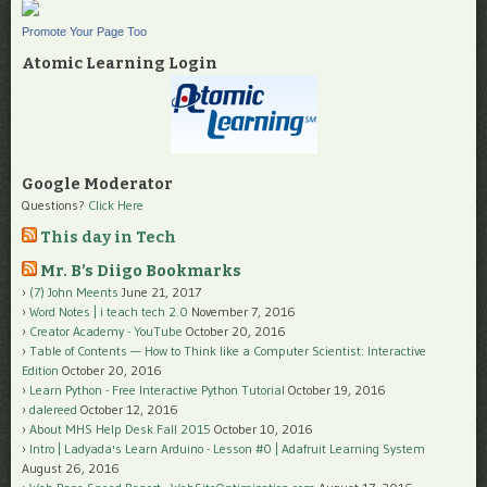
Promote Your Page Too
Atomic Learning Login
Google Moderator
Questions?
Click Here
This day in Tech
Mr. B’s Diigo Bookmarks
(7) John Meents
June 21, 2017
Word Notes | i teach tech 2.0
November 7, 2016
Creator Academy - YouTube
October 20, 2016
Table of Contents — How to Think like a Computer Scientist: Interactive
Edition
October 20, 2016
Learn Python - Free Interactive Python Tutorial
October 19, 2016
dalereed
October 12, 2016
About MHS Help Desk Fall 2015
October 10, 2016
Intro | Ladyada's Learn Arduino - Lesson #0 | Adafruit Learning System
August 26, 2016