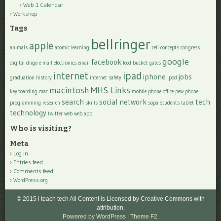
Web 1 Calendar
Workshop
Tags
bellringer
apple
animals
atomic learning
cell
concepts
congress
google
facebook
digital
diigo
e-mail
electronics
email
feed bucket
gates
internet
ipad
iphone
jobs
graduation
history
internet safety
ipod
macintosh
MHS Links
keyboarding
mac
mobile phone
office
pew
phone
search
social network
tech
programming
research
skills
sopa
students
tablet
technology
twitter
web
web app
Who is visiting?
Meta
Log in
Entries feed
Comments feed
WordPress.org
© 2015 i teach tech All Content is Licensed by Creative Commons with
attribution.
Powered by WordPress
|
Theme F2.