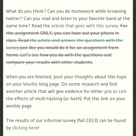
What do you think? Can you do homework while browsing
twitter? Can you read and listen to your favorite band at the
same time? Read the
article that goes with this survey
.
For
this assignment ONLY, you can have out your phone in
class. Read
the article and answer the questions with the
survey
just like you would do it for an assignment from
home. Let’s see how you do with the questions and
compare your results with other students.
When you are finished, post your thoughts about this topic
on your
Weebly
blog page. Do some research and find
another article that will give evidence for either pro or con
the effects of multi-tasking (or both). Put this link on your
weebly page.
The results of our informal survey (fall 2013) can be found
by
clicking here
!