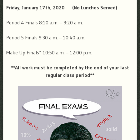
Friday, January 17th, 2020
(No Lunches Served)
Period 4 Finals
8:10 a.m. – 9:20 a.m.
Period 5 Finals
9:30 a.m. – 10:40 a.m.
Make Up Finals*
10:50 a.m. – 12:00 p.m.
**All work must be completed by the end of your last
regular class period**