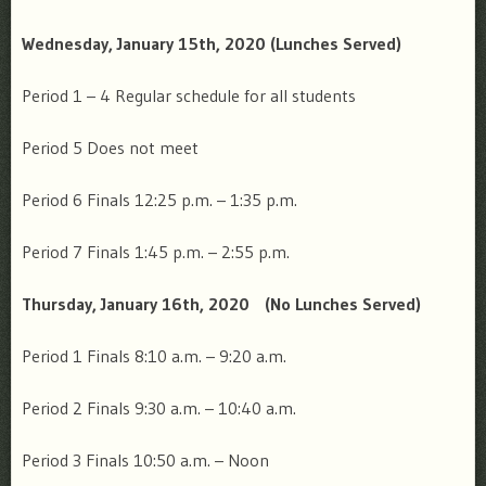
Wednesday, January 15th, 2020
(Lunches Served)
Period 1 – 4
Regular schedule for all students
Period 5
Does not meet
Period 6 Finals
12:25 p.m. – 1:35 p.m.
Period 7 Finals
1:45 p.m. – 2:55 p.m.
Thursday, January 16th, 2020
(No Lunches Served)
Period 1 Finals
8:10 a.m. – 9:20 a.m.
Period 2 Finals
9:30 a.m. – 10:40 a.m.
Period 3 Finals
10:50 a.m. – Noon