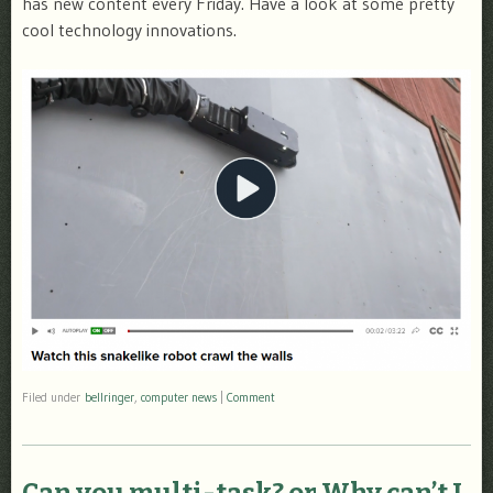
has new content every Friday. Have a look at some pretty
cool technology innovations.
Filed under
bellringer
,
computer news
|
Comment