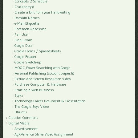
Concepts 2 Schedule
Crackberry’d
Create a font from your handwriting
Domain Names
e-Mail Etiquette
Facebook Obsession
Fair Use
Final Exam
Google Docs
Google Forms / Spreadsheets
Google Reader
Google Sketch-up
MOOC_Power Searching with Google
Personal Publishing (scoop.it paper.li)
Picture and Screen Resolution Video
Purchase Computer & Hardware
Starting a Web Business
Stykz
Technology Career Document & Presentation
The Google Boys Video
Ubuntu
Creative Commons
Digital Media
Advertisement
AgXPerience Strive Video Assignment