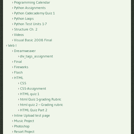
Programming Calendar
Python Assignments
Python Codecademy Quiz 1
Python Loops
Python Test Units 1-7
Structure Ch. 2
Videos
Visual Basic 2008 Final
Web I
Dreamweaver
div_tags_assignment
Final
Fireworks
Flash
HTML
CSS
CSS-Assignment
HTML quiz 1
html Quiz 1-grading Rubric
html quiz 2 – Grading rubric
HTML Quiz Part 2
Inline Upload test page
Music Project
Photoshop
Resort Project