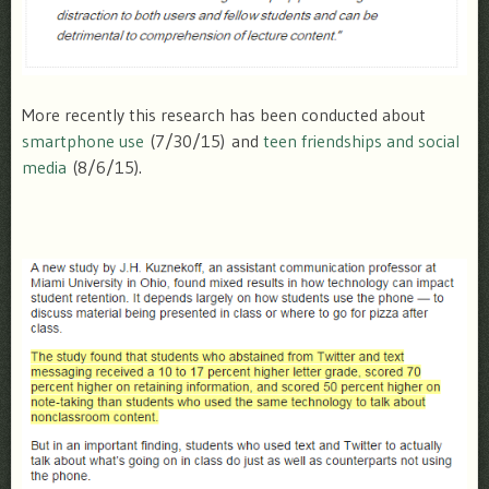
More recently this research has been conducted about
smartphone use
(7/30/15) and
teen friendships and social
media
(8/6/15).