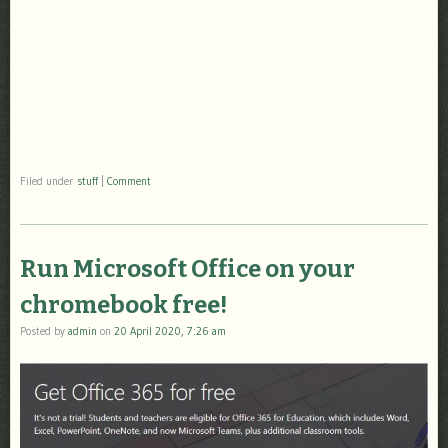
Filed under
stuff
|
Comment
Run Microsoft Office on your
chromebook free!
Posted by
admin
on
20 April 2020, 7:26 am