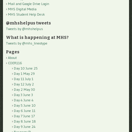
Mail and Google Drive Login
MHS Digital Media
MHS Student Help Desk
@mhshelpus tweets
Tweets by @mhshelpus
What is happening at MHS?
Tweets by @mhs_lineotype
Pages
About
COER116
Day 10 June 25
Day 1 May 29
Day 11 July 1
Day 12 July 2
Day 2 May 30
Day 3 June 3
Day 4 June 4
Day 5 June 10
Day 6 June 11
Day 7 June 17
Day 8 June 18
Day 9 June 24
Rasperry Pi