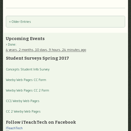
« Older Entries
Post navigation
Upcoming Events
Done
:
4 years,
2 months,
10 days,
9 hours,
24 minutes
ago
Student Surveys Spring 2017
Concepts Student Info Survey
Weeby Web Pages CC Form
Weeby Web Pages CC 2 Form
CC1 Weeby Web Pages
CC 2 Weeby Web Pages
Follow iTeachTech on Facebook
ITeachTech