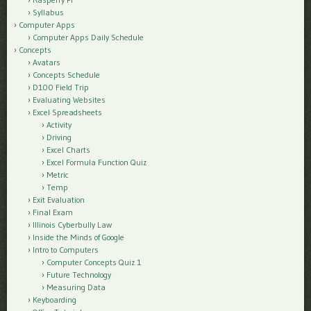
Syllabus
Computer Apps
Computer Apps Daily Schedule
Concepts
Avatars
Concepts Schedule
D100 Field Trip
Evaluating Websites
Excel Spreadsheets
Activity
Driving
Excel Charts
Excel Formula Function Quiz
Metric
Temp
Exit Evaluation
Final Exam
Illinois Cyberbully Law
Inside the Minds of Google
Intro to Computers
Computer Concepts Quiz 1
Future Technology
Measuring Data
Keyboarding