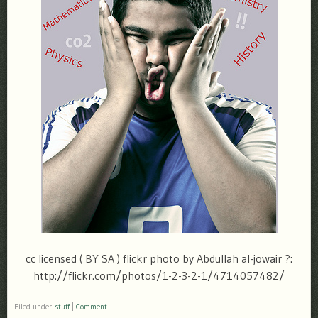
cc licensed ( BY SA ) flickr photo by Abdullah al-jowair ?:
http://flickr.com/photos/1-2-3-2-1/4714057482/
Filed under
stuff
|
Comment