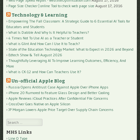
Web Page Speed Report - WebSiteOptimization.com
August 17, 2016
Page Size Checker | online Tool to check web page size
August 17, 2016
Technology & Learning
Empowering The Fall Classroom: A Strategic Guide to 6 Essential AI Tools for
Educators and Students
What Is Dabble And Why Is It Helpful to Teachers?
4 Times Not To Use AI as a Teacher or Student
What is Glint And How Can I Use It to Teach?
State of the Education Technology Market: What to Expect in 2026 and Beyond
Edtech Show & Tell August 2026
Thoughtfully Leveraging AI To Improve Learning Outcomes, Efficiency, And
More
What is CK-12 and How Can Teachers Use It?
Un-official Apple Blog
Russia Opens Antitrust Case Against Apple Over iPhone Apps
iPhone 20 Rumored to Feature Glass Design and Better Cooling
Apple Reviews iCloud Practices After Confidential File Concerns
CrossOver Goes Native on Apple Silicon
JP Morgan Lowers Apple Price Target Over Supply Chain Concerns
Search
MHS Links
Line O Type