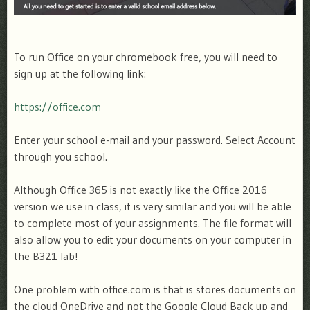
To run Office on your chromebook free, you will need to
sign up at the following link:
https://office.com
Enter your school e-mail and your password. Select Account
through you school.
Although Office 365 is not exactly like the Office 2016
version we use in class, it is very similar and you will be able
to complete most of your assignments. The file format will
also allow you to edit your documents on your computer in
the B321 lab!
One problem with office.com is that is stores documents on
the cloud OneDrive and not the Google Cloud Back up and