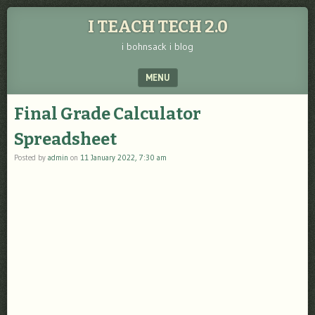
I TEACH TECH 2.0
i bohnsack i blog
MENU
SKIP TO CONTENT
Final Grade Calculator
Spreadsheet
Posted by
admin
on
11 January 2022, 7:30 am