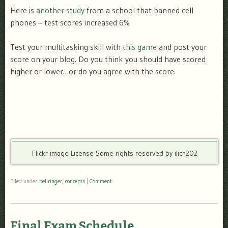
Here is
another study
from a school that banned cell
phones – test scores increased 6%
Test your multitasking skill with
this game
and post your
score on your blog. Do you think you should have scored
higher or lower…or do you agree with the score.
Flickr image License Some rights reserved by ilich202
Filed under
bellringer
,
concepts
|
Comment
Final Exam Schedule