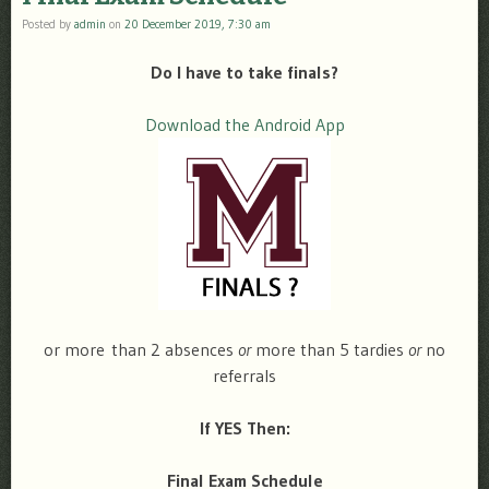
Posted by
admin
on
20 December 2019, 7:30 am
Do I have to take finals?
Download the Android App
or more than 2 absences
or
more than 5 tardies
or
no
referrals
If YES Then:
Final Exam Schedule