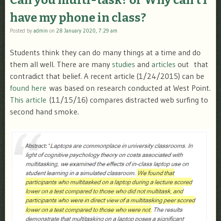
Can you multi-task? or Why can’t I
have my phone in class?
Posted by
admin
on
28 January 2020, 7:29 am
Students think they can do many things at a time and do
them all well. There are many
studies
and
articles
out that
contradict that belief. A recent article (1/24/2015) can be
found here
was based on research conducted at West Point.
This article
(11/15/16) compares distracted web surfing to
second hand smoke.