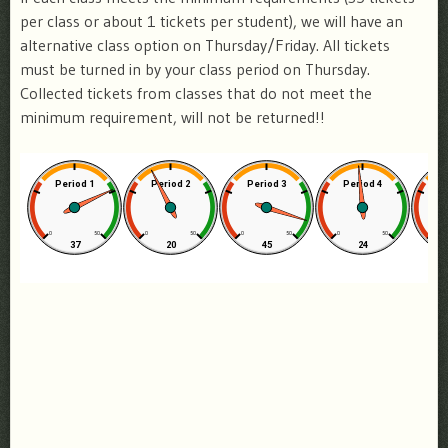
per class or about 1 tickets per student), we will have an
alternative class option on Thursday/Friday. All tickets
must be turned in by your class period on Thursday.
Collected tickets from classes that do not meet the
minimum requirement, will not be returned!!