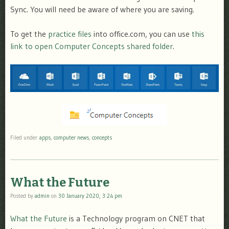
Sync. You will need be aware of where you are saving.
To get the
practice files
into office.com, you can use
this
link to open Computer Concepts shared folder
.
Filed under
apps
,
computer news
,
concepts
What the Future
Posted by
admin
on
30 January 2020, 3:24 pm
What the Future
is a Technology program on CNET that