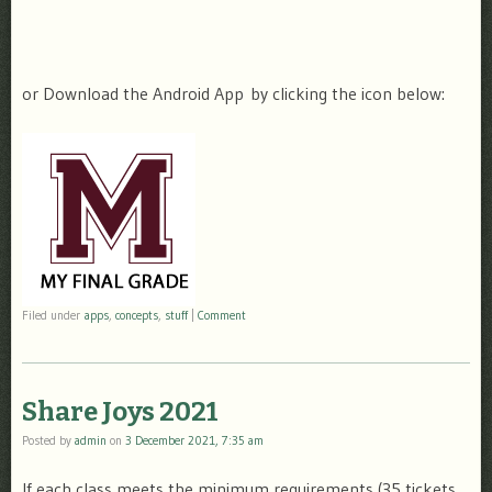
or Download the Android App by clicking the icon below:
Filed under
apps
,
concepts
,
stuff
|
Comment
Share Joys 2021
Posted by
admin
on
3 December 2021, 7:35 am
If each class meets the minimum requirements (35 tickets