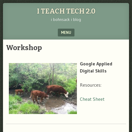
I TEACH TECH 2.0
i bohnsack i blog
MENU
SKIP TO CONTENT
Workshop
Google
Applied
Digital Skills
Resources:
Cheat Sheet