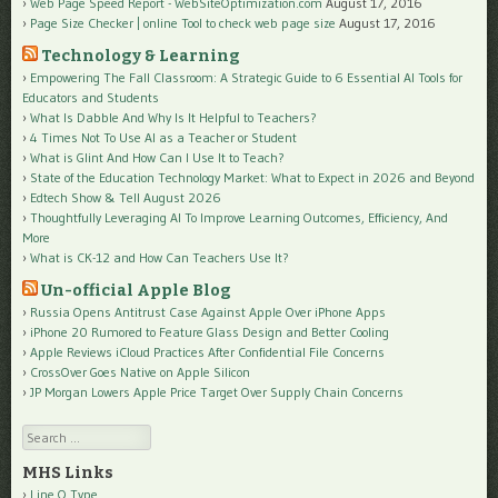
Web Page Speed Report - WebSiteOptimization.com
August 17, 2016
Page Size Checker | online Tool to check web page size
August 17, 2016
Technology & Learning
Empowering The Fall Classroom: A Strategic Guide to 6 Essential AI Tools for
Educators and Students
What Is Dabble And Why Is It Helpful to Teachers?
4 Times Not To Use AI as a Teacher or Student
What is Glint And How Can I Use It to Teach?
State of the Education Technology Market: What to Expect in 2026 and Beyond
Edtech Show & Tell August 2026
Thoughtfully Leveraging AI To Improve Learning Outcomes, Efficiency, And
More
What is CK-12 and How Can Teachers Use It?
Un-official Apple Blog
Russia Opens Antitrust Case Against Apple Over iPhone Apps
iPhone 20 Rumored to Feature Glass Design and Better Cooling
Apple Reviews iCloud Practices After Confidential File Concerns
CrossOver Goes Native on Apple Silicon
JP Morgan Lowers Apple Price Target Over Supply Chain Concerns
Search
MHS Links
Line O Type