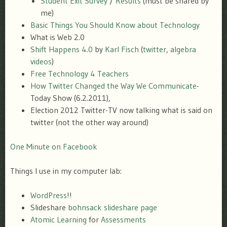
Student Exit Survey
/
Results
(must be shared by
me)
Basic Things You Should Know about Technology
What is Web 2.0
Shift Happens 4.0
by
Karl Fisch
(
twitter
,
algebra
videos
)
Free Technology 4 Teachers
How Twitter Changed the Way We Communicate
-
Today Show (6.2.2011),
Election 2012 Twitter-TV now talking what is said on
twitter (not the other way around)
One Minute on Facebook
Things I use in my computer lab:
WordPress
!!
Slideshare
bohnsack slideshare page
Atomic Learning
for
Assessments