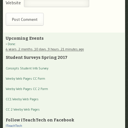
Website
Upcoming Events
Done
:
4 years,
2 months,
10 days,
9 hours,
21 minutes
ago
Student Surveys Spring 2017
Concepts Student Info Survey
Weeby Web Pages CC Form
Weeby Web Pages CC 2 Form
CC1 Weeby Web Pages
CC 2 Weeby Web Pages
Follow iTeachTech on Facebook
ITeachTech