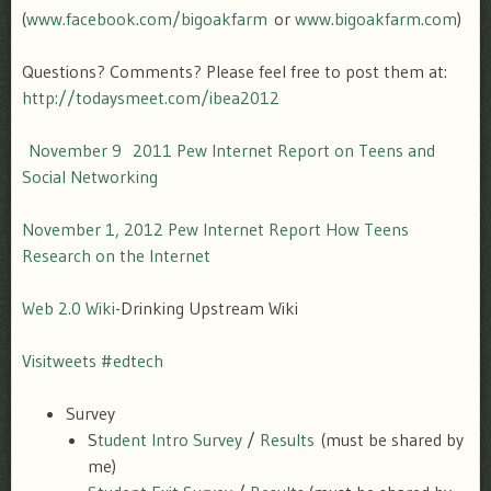
(
www.facebook.com/bigoakfarm
or
www.bigoakfarm.com
)
Questions? Comments? Please feel free to post them at:
http://todaysmeet.com/ibea2012
November 9 2011 Pew Internet Report on Teens and
Social Networking
November 1, 2012 Pew Internet Report How Teens
Research on the Internet
Web 2.0 Wiki
-Drinking Upstream Wiki
Visitweets #edtech
Survey
S
tudent Intro Survey
/
Results
(must be shared by
me)