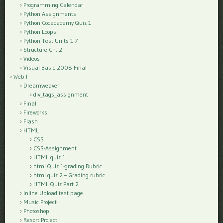
Programming Calendar
Python Assignments
Python Codecademy Quiz 1
Python Loops
Python Test Units 1-7
Structure Ch. 2
Videos
Visual Basic 2008 Final
Web I
Dreamweaver
div_tags_assignment
Final
Fireworks
Flash
HTML
CSS
CSS-Assignment
HTML quiz 1
html Quiz 1-grading Rubric
html quiz 2 – Grading rubric
HTML Quiz Part 2
Inline Upload test page
Music Project
Photoshop
Resort Project