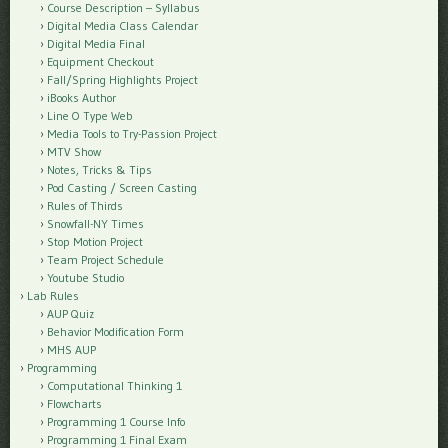
Course Description – Syllabus
Digital Media Class Calendar
Digital Media Final
Equipment Checkout
Fall/Spring Highlights Project
iBooks Author
Line O Type Web
Media Tools to Try-Passion Project
MTV Show
Notes, Tricks & Tips
Pod Casting / Screen Casting
Rules of Thirds
Snowfall-NY Times
Stop Motion Project
Team Project Schedule
Youtube Studio
Lab Rules
AUP Quiz
Behavior Modification Form
MHS AUP
Programming
Computational Thinking 1
Flowcharts
Programming 1 Course Info
Programming 1 Final Exam