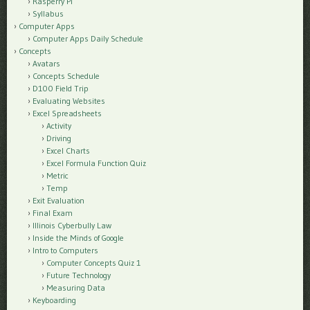
Rasperry Pi
Syllabus
Computer Apps
Computer Apps Daily Schedule
Concepts
Avatars
Concepts Schedule
D100 Field Trip
Evaluating Websites
Excel Spreadsheets
Activity
Driving
Excel Charts
Excel Formula Function Quiz
Metric
Temp
Exit Evaluation
Final Exam
Illinois Cyberbully Law
Inside the Minds of Google
Intro to Computers
Computer Concepts Quiz 1
Future Technology
Measuring Data
Keyboarding