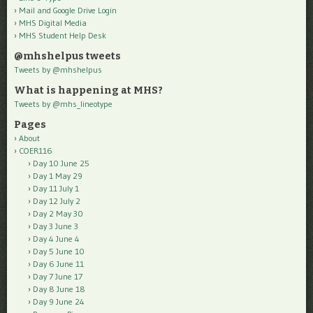
Mail and Google Drive Login
MHS Digital Media
MHS Student Help Desk
@mhshelpus tweets
Tweets by @mhshelpus
What is happening at MHS?
Tweets by @mhs_lineotype
Pages
About
COER116
Day 10 June 25
Day 1 May 29
Day 11 July 1
Day 12 July 2
Day 2 May 30
Day 3 June 3
Day 4 June 4
Day 5 June 10
Day 6 June 11
Day 7 June 17
Day 8 June 18
Day 9 June 24