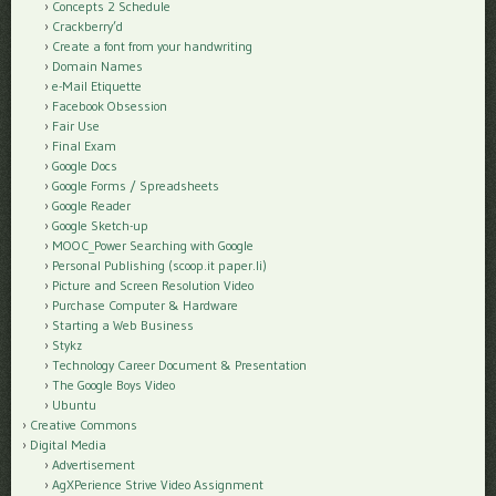
Concepts 2 Schedule
Crackberry’d
Create a font from your handwriting
Domain Names
e-Mail Etiquette
Facebook Obsession
Fair Use
Final Exam
Google Docs
Google Forms / Spreadsheets
Google Reader
Google Sketch-up
MOOC_Power Searching with Google
Personal Publishing (scoop.it paper.li)
Picture and Screen Resolution Video
Purchase Computer & Hardware
Starting a Web Business
Stykz
Technology Career Document & Presentation
The Google Boys Video
Ubuntu
Creative Commons
Digital Media
Advertisement
AgXPerience Strive Video Assignment