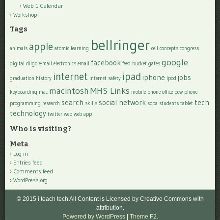
Web 1 Calendar
Workshop
Tags
bellringer
apple
animals
atomic learning
cell
concepts
congress
google
facebook
digital
diigo
e-mail
electronics
email
feed bucket
gates
internet
ipad
iphone
jobs
graduation
history
internet safety
ipod
macintosh
MHS Links
keyboarding
mac
mobile phone
office
pew
phone
search
social network
tech
programming
research
skills
sopa
students
tablet
technology
twitter
web
web app
Who is visiting?
Meta
Log in
Entries feed
Comments feed
WordPress.org
© 2015 i teach tech All Content is Licensed by Creative Commons with
attribution.
Powered by WordPress
|
Theme F2.