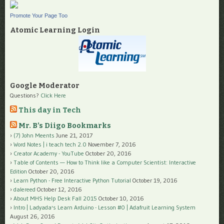
Promote Your Page Too
Atomic Learning Login
Google Moderator
Questions?
Click Here
This day in Tech
Mr. B’s Diigo Bookmarks
(7) John Meents
June 21, 2017
Word Notes | i teach tech 2.0
November 7, 2016
Creator Academy - YouTube
October 20, 2016
Table of Contents — How to Think like a Computer Scientist: Interactive
Edition
October 20, 2016
Learn Python - Free Interactive Python Tutorial
October 19, 2016
dalereed
October 12, 2016
About MHS Help Desk Fall 2015
October 10, 2016
Intro | Ladyada's Learn Arduino - Lesson #0 | Adafruit Learning System
August 26, 2016