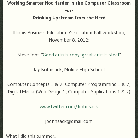
Working Smarter Not Harder in the Computer Classroom
-or-
Drinking Upstream from the Herd
Illinois Business Education Association Fall Workshop,
November 8, 2012:
Steve Jobs “
Good artists copy; great artists steal
“
Jay Bohnsack, Moline High School
Computer Concepts 1 & 2, Computer Programming 1 & 2,
Digital Media (Web Design 1, Computer Applications 1 & 2)
www.twitter.com/bohnsack
jbohnsack@gmail.com
What I did this summer…