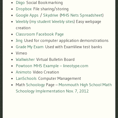
Diigo
Social Bookmarking
Dropbox
File sharing/storing
Google Apps
/
Skydrive
(
MHS Nets Spreadsheet
)
Weebly
(
my student Weebly sites
) Easy webpage
creation
Classroom Facebook Page
Jing
Used for computer application demonstrations
Grade My Exam
Used with ExamView test banks
Vimeo
Wallwisher
Virtual Bulletin Board
Powtoon
MHS Example – lineotype.com
Animoto
Video Creation
LanSchools
Computer Management
Math
Schoology
Page –
Monmouth High School Math
Schoology Implementation Nov. 7, 2012