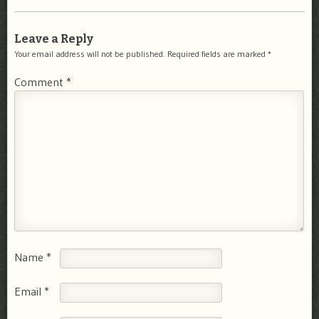
Leave a Reply
Your email address will not be published.
Required fields are marked
*
Comment
*
Name
*
Email
*