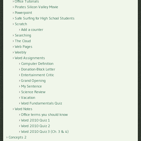
Office Tutorials
Pirates Silicon Valley Movie
Powerpoint
Safe Surfing for High School Students
Scratch
Add a counter
Searching
The Cloud
Web Pages
Weebly
Word Assignments
Computer Definition
Donation-Block Letter
Entertainment Critic
Grand Opening
My Sentence
Science Review
Vacation
Word Fundamentals Quiz
Word Notes
Office terms you should know
Word 2010 Quiz 1
Word 2010 Quiz 2
Word 2010 Quiz 3 (Ch. 3 & 4)
Concepts 2