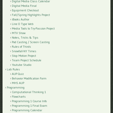
Digital Media Class Calendar
Digital Media Final
Equipment Checkout
Fall/Spring Highlights Project
iBooks Author
Line O Type Web
Media Tools to Try-Passion Project
MTV Show
Notes, Tricks & Tips
Pod Casting / Screen Casting
Rules of Thirds
Snowfall-NY Times
Stop Motion Project
Team Project Schedule
Youtube Studio
Lab Rules
AUP Quiz
Behavior Modification Form
MHS AUP
Programming
Computational Thinking 1
Flowcharts
Programming 1 Course Info
Programming 1 Final Exam
Programming Calendar