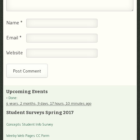
Name
*
Email
*
Website
Upcoming Events
Done
:
4 years,
2 months,
9 days,
17 hours,
10 minutes
ago
Student Surveys Spring 2017
Concepts Student Info Survey
Weeby Web Pages CC Form