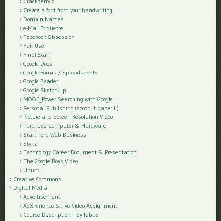
Crackberry’d
Create a font from your handwriting
Domain Names
e-Mail Etiquette
Facebook Obsession
Fair Use
Final Exam
Google Docs
Google Forms / Spreadsheets
Google Reader
Google Sketch-up
MOOC_Power Searching with Google
Personal Publishing (scoop.it paper.li)
Picture and Screen Resolution Video
Purchase Computer & Hardware
Starting a Web Business
Stykz
Technology Career Document & Presentation
The Google Boys Video
Ubuntu
Creative Commons
Digital Media
Advertisement
AgXPerience Strive Video Assignment
Course Description – Syllabus