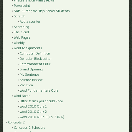
Pirates Silicon Valley Movie
Powerpoint
Safe Surfing for High School Students
Scratch
Add a counter
Searching
The Cloud
Web Pages
Weebly
Word Assignments
Computer Definition
Donation-Block Letter
Entertainment Critic
Grand Opening
My Sentence
Science Review
Vacation
Word Fundamentals Quiz
Word Notes
Office terms you should know
Word 2010 Quiz 1
Word 2010 Quiz 2
Word 2010 Quiz 3 (Ch. 3 & 4)
Concepts 2
Concepts 2 Schedule