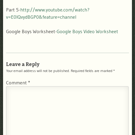
Part 5-
http://www.youtube.com/watch?
v=E0IQvydBGP0&feature=channel
Google Boys Worksheet-
Google Boys Video Worksheet
Leave a Reply
Your email address will not be published.
Required fields are marked
*
Comment
*