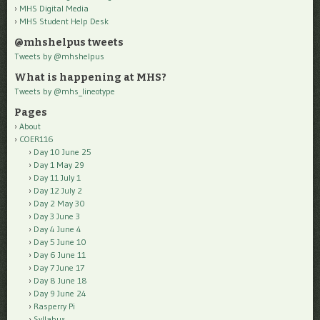
MHS Digital Media
MHS Student Help Desk
@mhshelpus tweets
Tweets by @mhshelpus
What is happening at MHS?
Tweets by @mhs_lineotype
Pages
About
COER116
Day 10 June 25
Day 1 May 29
Day 11 July 1
Day 12 July 2
Day 2 May 30
Day 3 June 3
Day 4 June 4
Day 5 June 10
Day 6 June 11
Day 7 June 17
Day 8 June 18
Day 9 June 24
Rasperry Pi
Syllabus