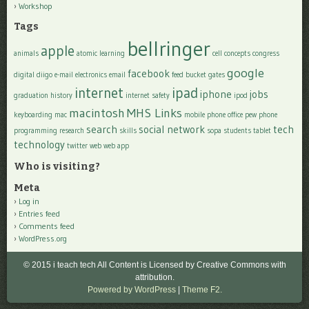
Workshop
Tags
bellringer
apple
animals
atomic learning
cell
concepts
congress
google
facebook
digital
diigo
e-mail
electronics
email
feed bucket
gates
internet
ipad
iphone
jobs
graduation
history
internet safety
ipod
macintosh
MHS Links
keyboarding
mac
mobile phone
office
pew
phone
search
social network
tech
programming
research
skills
sopa
students
tablet
technology
twitter
web
web app
Who is visiting?
Meta
Log in
Entries feed
Comments feed
WordPress.org
© 2015 i teach tech All Content is Licensed by Creative Commons with
attribution.
Powered by WordPress
|
Theme F2.