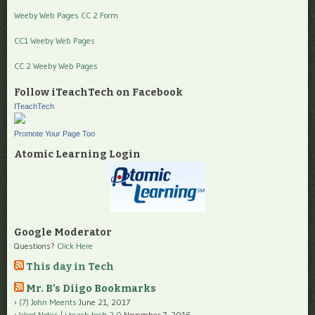
Weeby Web Pages CC 2 Form
CC1 Weeby Web Pages
CC 2 Weeby Web Pages
Follow iTeachTech on Facebook
ITeachTech
Promote Your Page Too
Atomic Learning Login
Google Moderator
Questions?
Click Here
This day in Tech
Mr. B’s Diigo Bookmarks
(7) John Meents
June 21, 2017
Word Notes | i teach tech 2.0
November 7, 2016