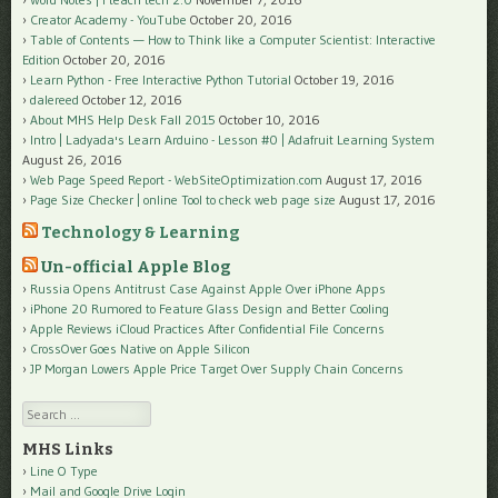
Creator Academy - YouTube
October 20, 2016
Table of Contents — How to Think like a Computer Scientist: Interactive
Edition
October 20, 2016
Learn Python - Free Interactive Python Tutorial
October 19, 2016
dalereed
October 12, 2016
About MHS Help Desk Fall 2015
October 10, 2016
Intro | Ladyada's Learn Arduino - Lesson #0 | Adafruit Learning System
August 26, 2016
Web Page Speed Report - WebSiteOptimization.com
August 17, 2016
Page Size Checker | online Tool to check web page size
August 17, 2016
Technology & Learning
Un-official Apple Blog
Russia Opens Antitrust Case Against Apple Over iPhone Apps
iPhone 20 Rumored to Feature Glass Design and Better Cooling
Apple Reviews iCloud Practices After Confidential File Concerns
CrossOver Goes Native on Apple Silicon
JP Morgan Lowers Apple Price Target Over Supply Chain Concerns
Search
MHS Links
Line O Type
Mail and Google Drive Login