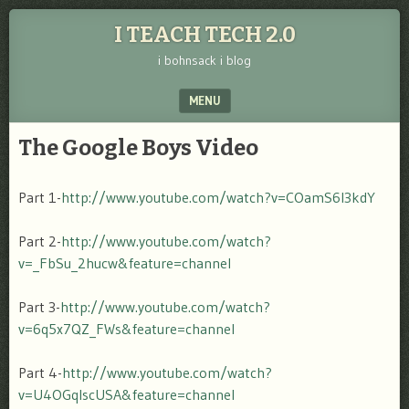
I TEACH TECH 2.0
i bohnsack i blog
MENU
SKIP TO CONTENT
The Google Boys Video
Part 1-
http://www.youtube.com/watch?v=COamS6l3kdY
Part 2-
http://www.youtube.com/watch?
v=_FbSu_2hucw&feature=channel
Part 3-
http://www.youtube.com/watch?
v=6q5x7QZ_FWs&feature=channel
Part 4-
http://www.youtube.com/watch?
v=U4OGqIscUSA&feature=channel