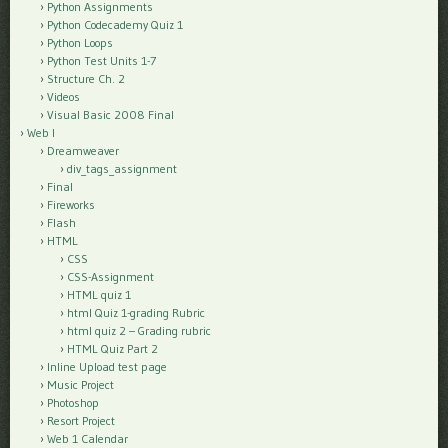
Python Assignments
Python Codecademy Quiz 1
Python Loops
Python Test Units 1-7
Structure Ch. 2
Videos
Visual Basic 2008 Final
Web I
Dreamweaver
div_tags_assignment
Final
Fireworks
Flash
HTML
CSS
CSS-Assignment
HTML quiz 1
html Quiz 1-grading Rubric
html quiz 2 – Grading rubric
HTML Quiz Part 2
Inline Upload test page
Music Project
Photoshop
Resort Project
Web 1 Calendar