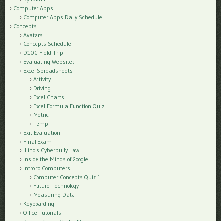
Computer Apps
Computer Apps Daily Schedule
Concepts
Avatars
Concepts Schedule
D100 Field Trip
Evaluating Websites
Excel Spreadsheets
Activity
Driving
Excel Charts
Excel Formula Function Quiz
Metric
Temp
Exit Evaluation
Final Exam
Illinois Cyberbully Law
Inside the Minds of Google
Intro to Computers
Computer Concepts Quiz 1
Future Technology
Measuring Data
Keyboarding
Office Tutorials