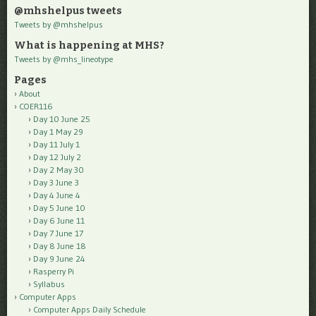
@mhshelpus tweets
Tweets by @mhshelpus
What is happening at MHS?
Tweets by @mhs_lineotype
Pages
About
COER116
Day 10 June 25
Day 1 May 29
Day 11 July 1
Day 12 July 2
Day 2 May 30
Day 3 June 3
Day 4 June 4
Day 5 June 10
Day 6 June 11
Day 7 June 17
Day 8 June 18
Day 9 June 24
Rasperry Pi
Syllabus
Computer Apps
Computer Apps Daily Schedule