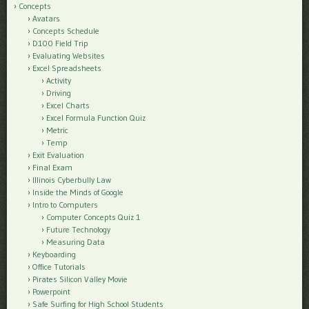
Concepts
Avatars
Concepts Schedule
D100 Field Trip
Evaluating Websites
Excel Spreadsheets
Activity
Driving
Excel Charts
Excel Formula Function Quiz
Metric
Temp
Exit Evaluation
Final Exam
Illinois Cyberbully Law
Inside the Minds of Google
Intro to Computers
Computer Concepts Quiz 1
Future Technology
Measuring Data
Keyboarding
Office Tutorials
Pirates Silicon Valley Movie
Powerpoint
Safe Surfing for High School Students