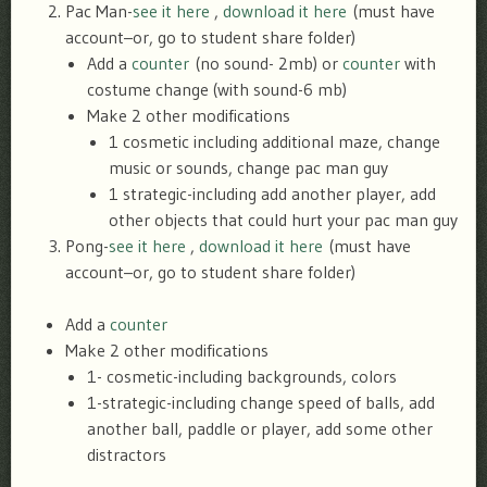
Pac Man-
see it here
,
download it here
(must have
account–or, go to student share folder)
Add a
counter
(no sound- 2mb) or
counter
with
costume change (with sound-6 mb)
Make 2 other modifications
1 cosmetic including additional maze, change
music or sounds, change pac man guy
1 strategic-including add another player, add
other objects that could hurt your pac man guy
Pong-
see it here
,
download it here
(must have
account–or, go to student share folder)
Add a
counter
Make 2 other modifications
1- cosmetic-including backgrounds, colors
1-strategic-including change speed of balls, add
another ball, paddle or player, add some other
distractors