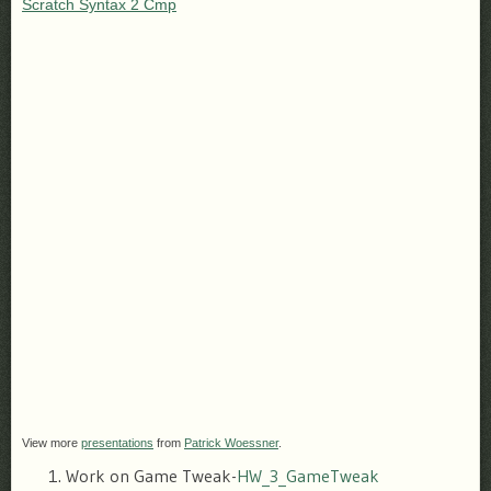
Scratch Syntax 2 Cmp
View more
presentations
from
Patrick Woessner
.
Work on Game Tweak-
HW_3_GameTweak