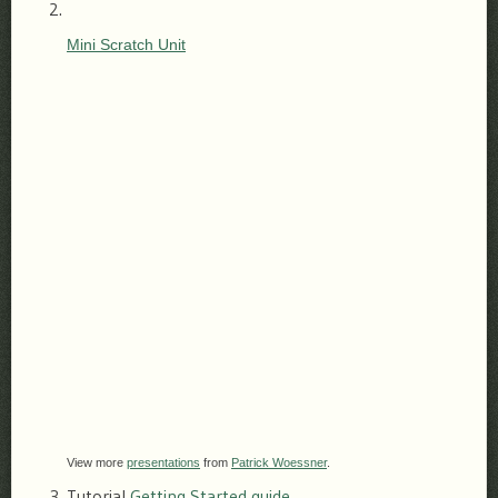
Mini Scratch Unit
View more
presentations
from
Patrick Woessner
.
Tutorial
Getting Started guide