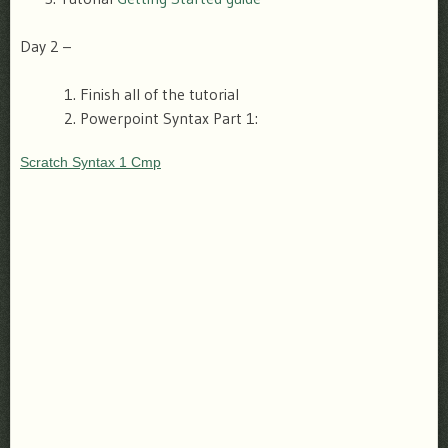
Day 2 –
Finish all of the tutorial
Powerpoint Syntax Part 1:
Scratch Syntax 1 Cmp