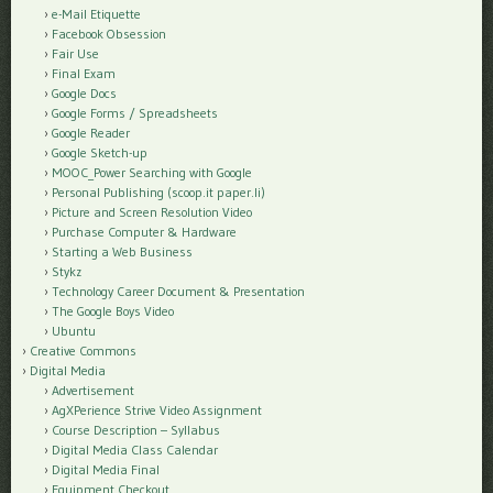
e-Mail Etiquette
Facebook Obsession
Fair Use
Final Exam
Google Docs
Google Forms / Spreadsheets
Google Reader
Google Sketch-up
MOOC_Power Searching with Google
Personal Publishing (scoop.it paper.li)
Picture and Screen Resolution Video
Purchase Computer & Hardware
Starting a Web Business
Stykz
Technology Career Document & Presentation
The Google Boys Video
Ubuntu
Creative Commons
Digital Media
Advertisement
AgXPerience Strive Video Assignment
Course Description – Syllabus
Digital Media Class Calendar
Digital Media Final
Equipment Checkout