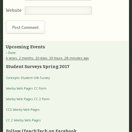
Website
Upcoming Events
Done
:
4 years,
2 months,
10 days,
19 hours,
28 minutes
ago
Student Surveys Spring 2017
Concepts Student Info Survey
Weeby Web Pages CC Form
Weeby Web Pages CC 2 Form
CC1 Weeby Web Pages
CC 2 Weeby Web Pages
Follow iTeachTech on Facebook