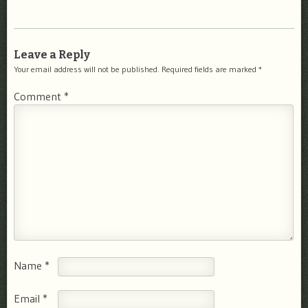
Leave a Reply
Your email address will not be published.
Required fields are marked
*
Comment
*
Name
*
Email
*