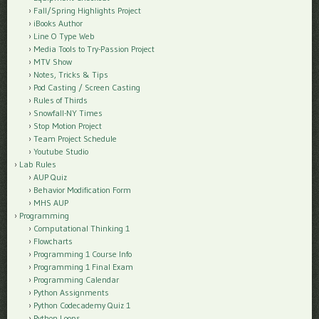
Fall/Spring Highlights Project
iBooks Author
Line O Type Web
Media Tools to Try-Passion Project
MTV Show
Notes, Tricks & Tips
Pod Casting / Screen Casting
Rules of Thirds
Snowfall-NY Times
Stop Motion Project
Team Project Schedule
Youtube Studio
Lab Rules
AUP Quiz
Behavior Modification Form
MHS AUP
Programming
Computational Thinking 1
Flowcharts
Programming 1 Course Info
Programming 1 Final Exam
Programming Calendar
Python Assignments
Python Codecademy Quiz 1
Python Loops