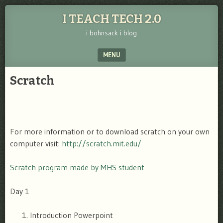
I TEACH TECH 2.0
i bohnsack i blog
MENU
SKIP TO CONTENT
Scratch
For more information or to download scratch on your own
computer visit:
http://scratch.mit.edu/
Scratch program made by MHS student
Day 1
Introduction Powerpoint