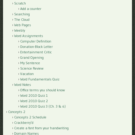
Scratch
Add a counter
Searching
The Cloud
Web Pages
Weebly
Word Assignments
Computer Definition
Donation-Block Letter
Entertainment Critic
Grand Opening
My Sentence
Science Review
Vacation
Word Fundamentals Quiz
Word Notes
Office terms you should know
Word 2010 Quiz 1
Word 2010 Quiz 2
Word 2010 Quiz 3 (Ch. 3 & 4)
Concepts 2
Concepts 2 Schedule
Crackberry’d
Create a font from your handwriting
Domain Names