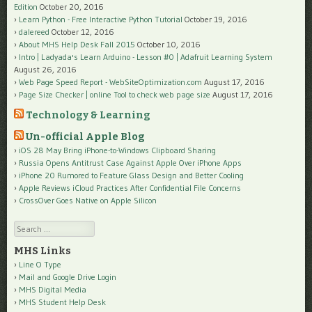
Edition
October 20, 2016
Learn Python - Free Interactive Python Tutorial
October 19, 2016
dalereed
October 12, 2016
About MHS Help Desk Fall 2015
October 10, 2016
Intro | Ladyada's Learn Arduino - Lesson #0 | Adafruit Learning System
August 26, 2016
Web Page Speed Report - WebSiteOptimization.com
August 17, 2016
Page Size Checker | online Tool to check web page size
August 17, 2016
Technology & Learning
Un-official Apple Blog
iOS 28 May Bring iPhone-to-Windows Clipboard Sharing
Russia Opens Antitrust Case Against Apple Over iPhone Apps
iPhone 20 Rumored to Feature Glass Design and Better Cooling
Apple Reviews iCloud Practices After Confidential File Concerns
CrossOver Goes Native on Apple Silicon
Search
MHS Links
Line O Type
Mail and Google Drive Login
MHS Digital Media
MHS Student Help Desk