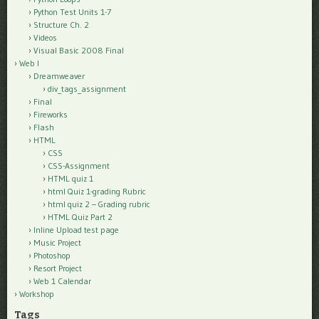
Python Test Units 1-7
Structure Ch. 2
Videos
Visual Basic 2008 Final
Web I
Dreamweaver
div_tags_assignment
Final
Fireworks
Flash
HTML
CSS
CSS-Assignment
HTML quiz 1
html Quiz 1-grading Rubric
html quiz 2 – Grading rubric
HTML Quiz Part 2
Inline Upload test page
Music Project
Photoshop
Resort Project
Web 1 Calendar
Workshop
Tags