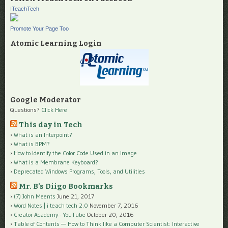
ITeachTech
Promote Your Page Too
Atomic Learning Login
Google Moderator
Questions?
Click Here
This day in Tech
What is an Interpoint?
What is BPM?
How to Identify the Color Code Used in an Image
What is a Membrane Keyboard?
Deprecated Windows Programs, Tools, and Utilities
Mr. B’s Diigo Bookmarks
(7) John Meents
June 21, 2017
Word Notes | i teach tech 2.0
November 7, 2016
Creator Academy - YouTube
October 20, 2016
Table of Contents — How to Think like a Computer Scientist: Interactive