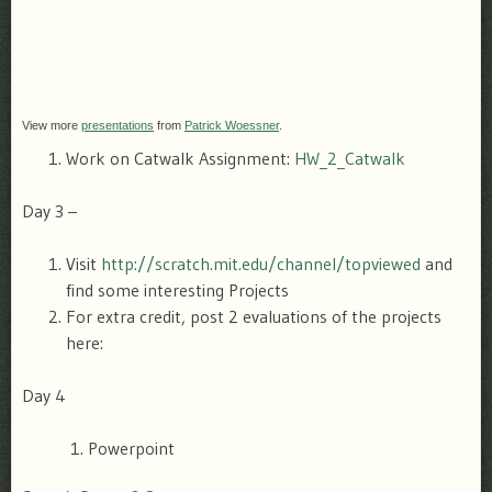
View more
presentations
from
Patrick Woessner
.
Work on Catwalk Assignment:
HW_2_Catwalk
Day 3 –
Visit
http://scratch.mit.edu/channel/topviewed
and
find some interesting Projects
For extra credit, post 2 evaluations of the projects
here:
Day 4
Powerpoint