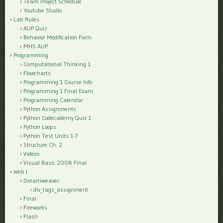
Team Project Schedule
Youtube Studio
Lab Rules
AUP Quiz
Behavior Modification Form
MHS AUP
Programming
Computational Thinking 1
Flowcharts
Programming 1 Course Info
Programming 1 Final Exam
Programming Calendar
Python Assignments
Python Codecademy Quiz 1
Python Loops
Python Test Units 1-7
Structure Ch. 2
Videos
Visual Basic 2008 Final
Web I
Dreamweaver
div_tags_assignment
Final
Fireworks
Flash