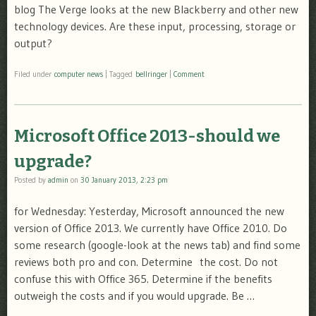
blog The Verge looks at the new Blackberry and other new
technology devices. Are these input, processing, storage or
output?
Filed under
computer news
|
Tagged
bellringer
|
Comment
Microsoft Office 2013-should we
upgrade?
Posted by
admin
on
30 January 2013, 2:23 pm
for Wednesday: Yesterday, Microsoft announced the new
version of Office 2013. We currently have Office 2010. Do
some research (google-look at the news tab) and find some
reviews both pro and con. Determine the cost. Do not
confuse this with Office 365. Determine if the benefits
outweigh the costs and if you would upgrade. Be …