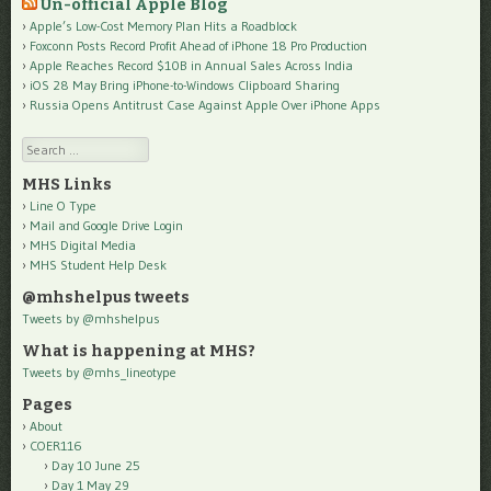
Un-official Apple Blog
Apple’s Low-Cost Memory Plan Hits a Roadblock
Foxconn Posts Record Profit Ahead of iPhone 18 Pro Production
Apple Reaches Record $10B in Annual Sales Across India
iOS 28 May Bring iPhone-to-Windows Clipboard Sharing
Russia Opens Antitrust Case Against Apple Over iPhone Apps
Search
MHS Links
Line O Type
Mail and Google Drive Login
MHS Digital Media
MHS Student Help Desk
@mhshelpus tweets
Tweets by @mhshelpus
What is happening at MHS?
Tweets by @mhs_lineotype
Pages
About
COER116
Day 10 June 25
Day 1 May 29