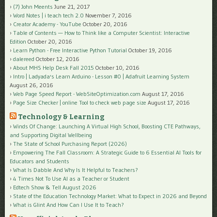
(7) John Meents
June 21, 2017
Word Notes | i teach tech 2.0
November 7, 2016
Creator Academy - YouTube
October 20, 2016
Table of Contents — How to Think like a Computer Scientist: Interactive
Edition
October 20, 2016
Learn Python - Free Interactive Python Tutorial
October 19, 2016
dalereed
October 12, 2016
About MHS Help Desk Fall 2015
October 10, 2016
Intro | Ladyada's Learn Arduino - Lesson #0 | Adafruit Learning System
August 26, 2016
Web Page Speed Report - WebSiteOptimization.com
August 17, 2016
Page Size Checker | online Tool to check web page size
August 17, 2016
Technology & Learning
Winds Of Change: Launching A Virtual High School, Boosting CTE Pathways,
and Supporting Digital Wellbeing
The State of School Purchasing Report (2026)
Empowering The Fall Classroom: A Strategic Guide to 6 Essential AI Tools for
Educators and Students
What Is Dabble And Why Is It Helpful to Teachers?
4 Times Not To Use AI as a Teacher or Student
Edtech Show & Tell August 2026
State of the Education Technology Market: What to Expect in 2026 and Beyond
What is Glint And How Can I Use It to Teach?