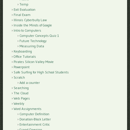
Temp
Exit Evaluation
Final Exam
Illinois Cyberbully Law
Inside the Minds of Google
Intro to Computers
Computer Concepts Quiz 1
Future Technology
Measuring Data
Keyboarding
Office Tutorials
Pirates Silicon Valley Movie
Powerpoint
Safe Surfing for High School Students
Scratch
Add a counter
Searching
The Cloud
Web Pages
Weebly
Word Assignments
Computer Definition
Donation-Block Letter
Entertainment Critic
Grand Opening