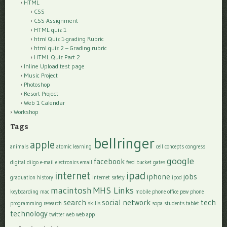
HTML
CSS
CSS-Assignment
HTML quiz 1
html Quiz 1-grading Rubric
html quiz 2 – Grading rubric
HTML Quiz Part 2
Inline Upload test page
Music Project
Photoshop
Resort Project
Web 1 Calendar
Workshop
Tags
bellringer
apple
animals
atomic learning
cell
concepts
congress
google
facebook
digital
diigo
e-mail
electronics
email
feed bucket
gates
internet
ipad
iphone
jobs
graduation
history
internet safety
ipod
macintosh
MHS Links
keyboarding
mac
mobile phone
office
pew
phone
search
social network
tech
programming
research
skills
sopa
students
tablet
technology
twitter
web
web app