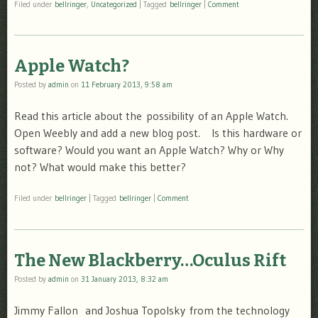
Filed under
bellringer
,
Uncategorized
|
Tagged
bellringer
|
Comment
Apple Watch?
Posted by
admin
on
11 February 2013, 9:58 am
Read this article about the possibility of an Apple Watch.
Open Weebly and add a new blog post. Is this hardware or
software? Would you want an Apple Watch? Why or Why
not? What would make this better?
Filed under
bellringer
|
Tagged
bellringer
|
Comment
The New Blackberry…Oculus Rift
Posted by
admin
on
31 January 2013, 8:32 am
Jimmy Fallon and Joshua Topolsky from the technology