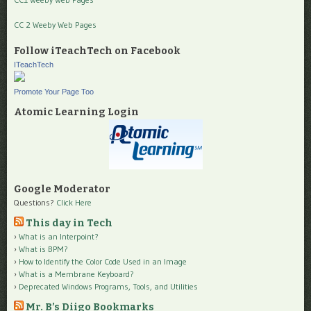
CC 2 Weeby Web Pages
Follow iTeachTech on Facebook
ITeachTech
Promote Your Page Too
Atomic Learning Login
Google Moderator
Questions?
Click Here
This day in Tech
What is an Interpoint?
What is BPM?
How to Identify the Color Code Used in an Image
What is a Membrane Keyboard?
Deprecated Windows Programs, Tools, and Utilities
Mr. B’s Diigo Bookmarks