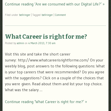
Continue reading ‘Are we consumed with our Digital Life?’ »
Filed under
bellringer
|
Tagged
bellringer
|
Comment
What Career is right for me?
Posted by
admin
on
4 March 2013, 7:30 am
Visit this site and take the short career
survey: http://www.whatcareerisrightforme.com/ On your
weebly blog, post answers to the following questions: What
is your top careers that were recommended? Do you agree
with the suggestions? Click on a couple of the choices that
you were given. Read about them and list your top choice.
What was the salary …
Continue reading ‘What Career is right for me?’ »