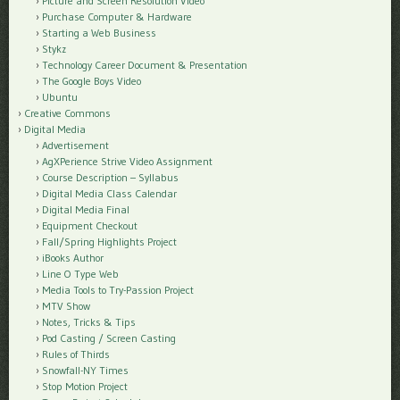
Picture and Screen Resolution Video
Purchase Computer & Hardware
Starting a Web Business
Stykz
Technology Career Document & Presentation
The Google Boys Video
Ubuntu
Creative Commons
Digital Media
Advertisement
AgXPerience Strive Video Assignment
Course Description – Syllabus
Digital Media Class Calendar
Digital Media Final
Equipment Checkout
Fall/Spring Highlights Project
iBooks Author
Line O Type Web
Media Tools to Try-Passion Project
MTV Show
Notes, Tricks & Tips
Pod Casting / Screen Casting
Rules of Thirds
Snowfall-NY Times
Stop Motion Project