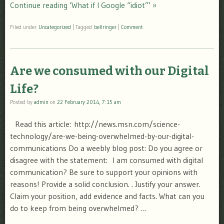
Continue reading ‘What if I Google “idiot”’ »
Filed under
Uncategorized
|
Tagged
bellringer
|
Comment
Are we consumed with our Digital
Life?
Posted by
admin
on
22 February 2014, 7:15 am
Read this article: http://news.msn.com/science-
technology/are-we-being-overwhelmed-by-our-digital-
communications Do a weebly blog post: Do you agree or
disagree with the statement: I am consumed with digital
communication? Be sure to support your opinions with
reasons! Provide a solid conclusion. . Justify your answer.
Claim your position, add evidence and facts. What can you
do to keep from being overwhelmed? …