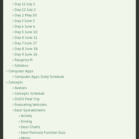
Day 11 July 1
Day 12 July 2
Day 2 May 30
Day 3 June 3
Day 4 June 4
Day 5 June 10
Day 6 June 11
Day 7 June 17
Day 8 June 18
Day 9 June 24
Rasperry Pi
Syllabus
Computer Apps
Computer Apps Daily Schedule
Concepts
Avatars
Concepts Schedule
D100 Field Trip
Evaluating Websites
Excel Spreadsheets
Activity
Driving
Excel Charts
Excel Formula Function Quiz
Metric