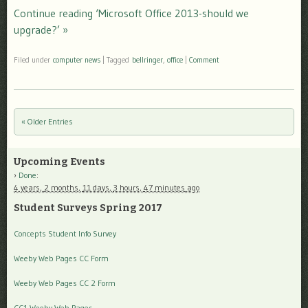
Continue reading ‘Microsoft Office 2013-should we
upgrade?’ »
Filed under
computer news
|
Tagged
bellringer
,
office
|
Comment
« Older Entries
Post navigation
Upcoming Events
Done
:
4 years,
2 months,
11 days,
3 hours,
47 minutes
ago
Student Surveys Spring 2017
Concepts Student Info Survey
Weeby Web Pages CC Form
Weeby Web Pages CC 2 Form
CC1 Weeby Web Pages