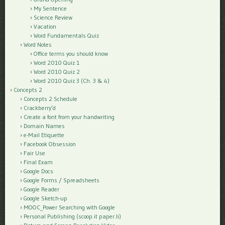
My Sentence
Science Review
Vacation
Word Fundamentals Quiz
Word Notes
Office terms you should know
Word 2010 Quiz 1
Word 2010 Quiz 2
Word 2010 Quiz 3 (Ch. 3 & 4)
Concepts 2
Concepts 2 Schedule
Crackberry’d
Create a font from your handwriting
Domain Names
e-Mail Etiquette
Facebook Obsession
Fair Use
Final Exam
Google Docs
Google Forms / Spreadsheets
Google Reader
Google Sketch-up
MOOC_Power Searching with Google
Personal Publishing (scoop.it paper.li)