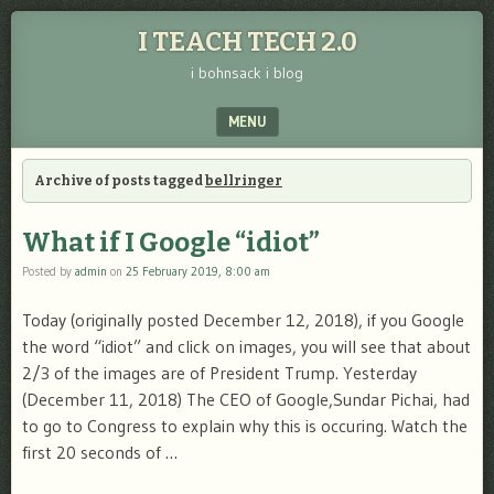
I TEACH TECH 2.0
i bohnsack i blog
MENU
SKIP TO CONTENT
Archive of posts tagged
bellringer
What if I Google “idiot”
Posted by
admin
on
25 February 2019, 8:00 am
Today (originally posted December 12, 2018), if you Google
the word “idiot” and click on images, you will see that about
2/3 of the images are of President Trump. Yesterday
(December 11, 2018) The CEO of Google,Sundar Pichai, had
to go to Congress to explain why this is occuring. Watch the
first 20 seconds of …