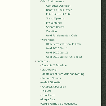
Word Assignments
Computer Definition
Donation-Block Letter
Entertainment Critic
Grand Opening
My Sentence
Science Review
Vacation
Word Fundamentals Quiz
Word Notes
Office terms you should know
Word 2010 Quiz 1
Word 2010 Quiz 2
Word 2010 Quiz 3 (Ch. 3 & 4)
Concepts 2
Concepts 2 Schedule
Crackberry’d
Create a font from your handwriting
Domain Names
e-Mail Etiquette
Facebook Obsession
Fair Use
Final Exam
Google Docs
Google Forms / Spreadsheets