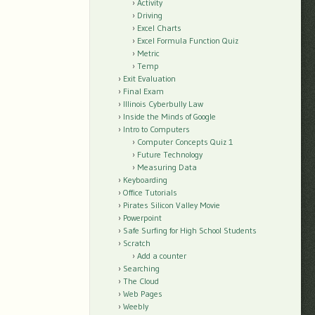
Activity
Driving
Excel Charts
Excel Formula Function Quiz
Metric
Temp
Exit Evaluation
Final Exam
Illinois Cyberbully Law
Inside the Minds of Google
Intro to Computers
Computer Concepts Quiz 1
Future Technology
Measuring Data
Keyboarding
Office Tutorials
Pirates Silicon Valley Movie
Powerpoint
Safe Surfing for High School Students
Scratch
Add a counter
Searching
The Cloud
Web Pages
Weebly