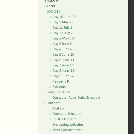
Pages
About
COER116
Day 10 June 25
Day 1 May 29
Day 11 July 1
Day 12 July 2
Day 2 May 30
Day 3 June 3
Day 4 June 4
Day 5 June 10
Day 6 June 11
Day 7 June 17
Day 8 June 18
Day 9 June 24
Rasperry Pi
Syllabus
Computer Apps
Computer Apps Daily Schedule
Concepts
Avatars
Concepts Schedule
D100 Field Trip
Evaluating Websites
Excel Spreadsheets