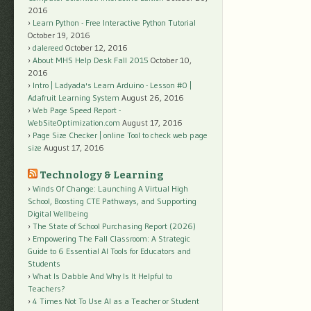
2016
Learn Python - Free Interactive Python Tutorial
October 19, 2016
dalereed
October 12, 2016
About MHS Help Desk Fall 2015
October 10,
2016
Intro | Ladyada's Learn Arduino - Lesson #0 |
Adafruit Learning System
August 26, 2016
Web Page Speed Report -
WebSiteOptimization.com
August 17, 2016
Page Size Checker | online Tool to check web page
size
August 17, 2016
Technology & Learning
Winds Of Change: Launching A Virtual High
School, Boosting CTE Pathways, and Supporting
Digital Wellbeing
The State of School Purchasing Report (2026)
Empowering The Fall Classroom: A Strategic
Guide to 6 Essential AI Tools for Educators and
Students
What Is Dabble And Why Is It Helpful to
Teachers?
4 Times Not To Use AI as a Teacher or Student