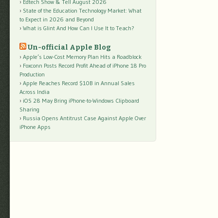
Edtech Show & Tell August 2026
State of the Education Technology Market: What
to Expect in 2026 and Beyond
What is Glint And How Can I Use It to Teach?
Un-official Apple Blog
Apple’s Low-Cost Memory Plan Hits a Roadblock
Foxconn Posts Record Profit Ahead of iPhone 18 Pro
Production
Apple Reaches Record $10B in Annual Sales
Across India
iOS 28 May Bring iPhone-to-Windows Clipboard
Sharing
Russia Opens Antitrust Case Against Apple Over
iPhone Apps