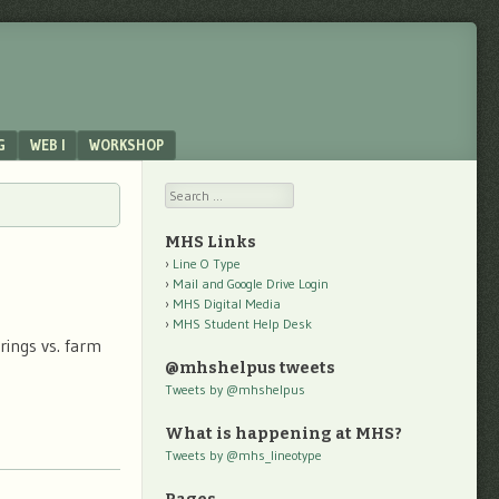
G
WEB I
WORKSHOP
Search
MHS Links
Line O Type
Mail and Google Drive Login
MHS Digital Media
MHS Student Help Desk
rings vs. farm
@mhshelpus tweets
Tweets by @mhshelpus
What is happening at MHS?
Tweets by @mhs_lineotype