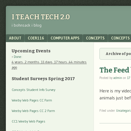
I TEACH TECH 2.0
i bohnsack i blog
Menu
SKIP TO CONTENT
ABOUT
COER116
COMPUTER APPS
CONCEPTS
CONCEPTS 
Upcoming Events
Archive of p
Done
:
4 years,
2 months,
11 days,
17 hours,
44 minutes
ago
The Feed
Posted by
admin
on
17
Student Surveys Spring 2017
Concepts Student Info Survey
Here is my video
animals just bef
Weeby Web Pages CC Form
Weeby Web Pages CC 2 Form
Filed under
Uncategori
CC1 Weeby Web Pages