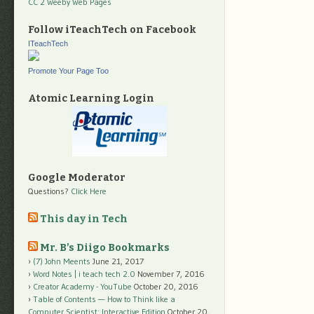
CC 2 Weeby Web Pages
Follow iTeachTech on Facebook
ITeachTech
Promote Your Page Too
Atomic Learning Login
Google Moderator
Questions?
Click Here
This day in Tech
Mr. B’s Diigo Bookmarks
(7) John Meents
June 21, 2017
Word Notes | i teach tech 2.0
November 7, 2016
Creator Academy - YouTube
October 20, 2016
Table of Contents — How to Think like a
Computer Scientist: Interactive Edition
October 20,