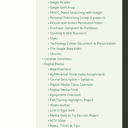
Google Reader
Google Sketch-up
MOOC_Power Searching with Google
Personal Publishing (scoop.it paper.li)
Picture and Screen Resolution Video
Purchase Computer & Hardware
Starting a Web Business
Stykz
Technology Career Document & Presentation
The Google Boys Video
Ubuntu
Creative Commons
Digital Media
Advertisement
AgXPerience Strive Video Assignment
Course Description – Syllabus
Digital Media Class Calendar
Digital Media Final
Equipment Checkout
Fall/Spring Highlights Project
iBooks Author
Line O Type Web
Media Tools to Try-Passion Project
MTV Show
Notes, Tricks & Tips