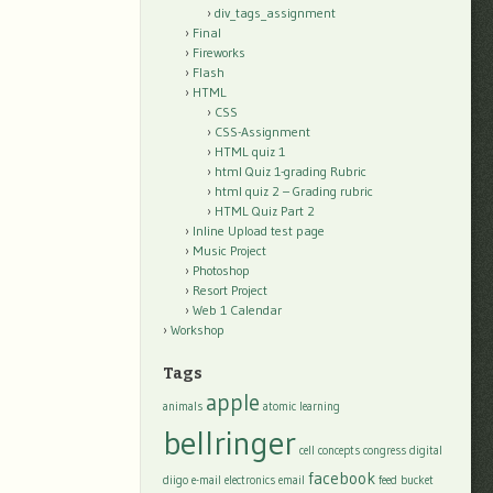
div_tags_assignment
Final
Fireworks
Flash
HTML
CSS
CSS-Assignment
HTML quiz 1
html Quiz 1-grading Rubric
html quiz 2 – Grading rubric
HTML Quiz Part 2
Inline Upload test page
Music Project
Photoshop
Resort Project
Web 1 Calendar
Workshop
Tags
apple
animals
atomic learning
bellringer
cell
concepts
congress
digital
facebook
diigo
e-mail
electronics
email
feed bucket