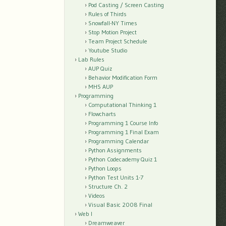
Pod Casting / Screen Casting
Rules of Thirds
Snowfall-NY Times
Stop Motion Project
Team Project Schedule
Youtube Studio
Lab Rules
AUP Quiz
Behavior Modification Form
MHS AUP
Programming
Computational Thinking 1
Flowcharts
Programming 1 Course Info
Programming 1 Final Exam
Programming Calendar
Python Assignments
Python Codecademy Quiz 1
Python Loops
Python Test Units 1-7
Structure Ch. 2
Videos
Visual Basic 2008 Final
Web I
Dreamweaver