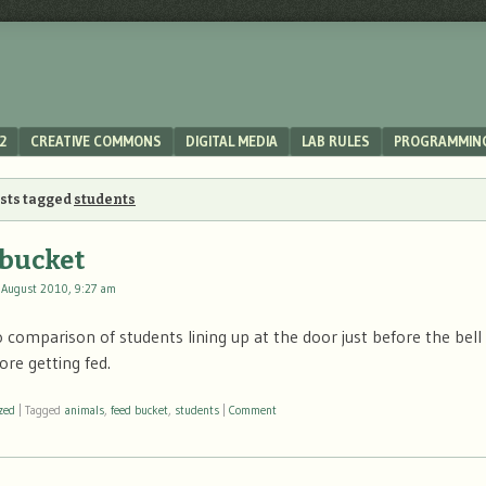
2
CREATIVE COMMONS
DIGITAL MEDIA
LAB RULES
PROGRAMMIN
osts tagged
students
 bucket
 August 2010, 9:27 am
 comparison of students lining up at the door just before the bell 
ore getting fed.
zed
|
Tagged
animals
,
feed bucket
,
students
|
Comment