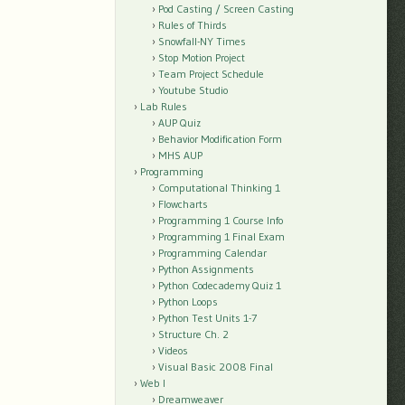
Pod Casting / Screen Casting
Rules of Thirds
Snowfall-NY Times
Stop Motion Project
Team Project Schedule
Youtube Studio
Lab Rules
AUP Quiz
Behavior Modification Form
MHS AUP
Programming
Computational Thinking 1
Flowcharts
Programming 1 Course Info
Programming 1 Final Exam
Programming Calendar
Python Assignments
Python Codecademy Quiz 1
Python Loops
Python Test Units 1-7
Structure Ch. 2
Videos
Visual Basic 2008 Final
Web I
Dreamweaver