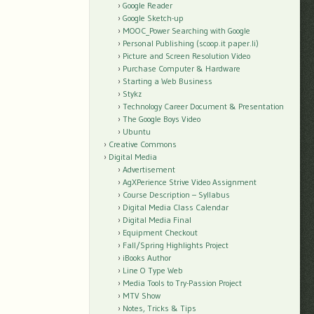
Google Reader
Google Sketch-up
MOOC_Power Searching with Google
Personal Publishing (scoop.it paper.li)
Picture and Screen Resolution Video
Purchase Computer & Hardware
Starting a Web Business
Stykz
Technology Career Document & Presentation
The Google Boys Video
Ubuntu
Creative Commons
Digital Media
Advertisement
AgXPerience Strive Video Assignment
Course Description – Syllabus
Digital Media Class Calendar
Digital Media Final
Equipment Checkout
Fall/Spring Highlights Project
iBooks Author
Line O Type Web
Media Tools to Try-Passion Project
MTV Show
Notes, Tricks & Tips