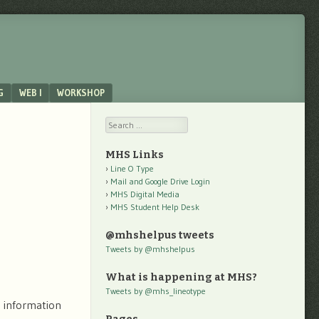
G
WEB I
WORKSHOP
Search
MHS Links
Line O Type
Mail and Google Drive Login
MHS Digital Media
MHS Student Help Desk
@mhshelpus tweets
Tweets by @mhshelpus
What is happening at MHS?
Tweets by @mhs_lineotype
 information