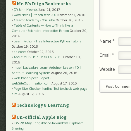
Mr. B’s Diigo Bookmarks
(7) John Meents
June 21, 2017
Word Notes | i teach tech 2.0
November 7, 2016
Creator Academy - YouTube
October 20, 2016
Table of Contents — How to Think like a
Computer Scientist: Interactive Edition
October 20,
2016
Name
*
Learn Python - Free Interactive Python Tutorial
October 19, 2016
dalereed
October 12, 2016
Email
*
About MHS Help Desk Fall 2015
October 10,
2016
Intro | Ladyada's Learn Arduino - Lesson #0 |
Website
Adafruit Learning System
August 26, 2016
Web Page Speed Report -
WebSiteOptimization.com
August 17, 2016
Page Size Checker | online Tool to check web page
size
August 17, 2016
Technology & Learning
Un-official Apple Blog
iOS 28 May Bring iPhone-to-Windows Clipboard
Sharing