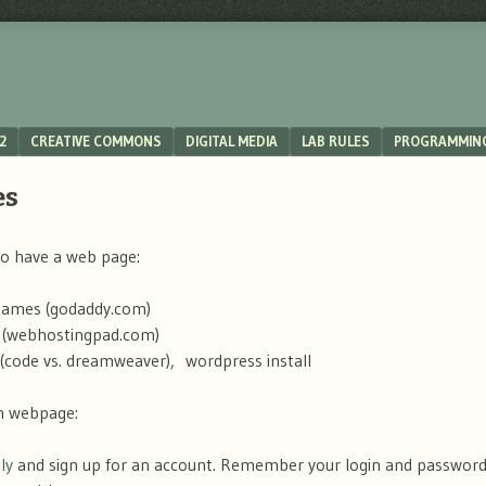
2
CREATIVE COMMONS
DIGITAL MEDIA
LAB RULES
PROGRAMMIN
es
o have a web page:
ames (godaddy.com)
 (webhostingpad.com)
s (code vs. dreamweaver), wordpress install
n webpage:
ly
and sign up for an account. Remember your login and password