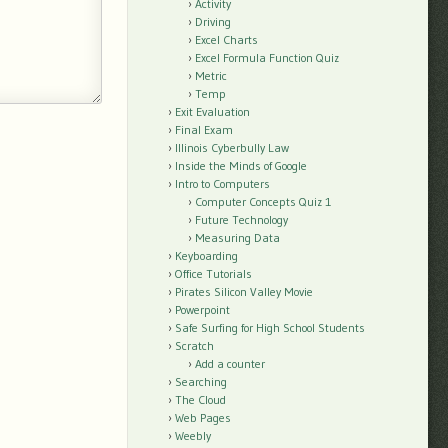
Activity
Driving
Excel Charts
Excel Formula Function Quiz
Metric
Temp
Exit Evaluation
Final Exam
Illinois Cyberbully Law
Inside the Minds of Google
Intro to Computers
Computer Concepts Quiz 1
Future Technology
Measuring Data
Keyboarding
Office Tutorials
Pirates Silicon Valley Movie
Powerpoint
Safe Surfing for High School Students
Scratch
Add a counter
Searching
The Cloud
Web Pages
Weebly