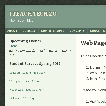
I TEACH TECH 2.0
i bohnsack i blog
Menu
SKIP TO CONTENT
ABOUT
COER116
COMPUTER APPS
CONCEPTS
CONCEPTS 
Upcoming Events
Web Pag
Done
:
4 years,
2 months,
10 days,
13 hours,
40 minutes
ago
Things needed t
Student Surveys Spring 2017
Domain N
Web Host
Concepts Student Info Survey
html file
Weeby Web Pages CC Form
Create your ow
Weeby Web Pages CC 2 Form
CC1 Weeby Web Pages
Visit
Weeb