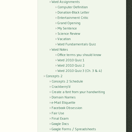
Word Assignments
Computer Definition
Donation-Block Letter
Entertainment Critic
Grand Opening
My Sentence
Science Review
Vacation
Word Fundamentals Quiz
Word Notes
Office terms you should know
Word 2010 Quiz 1
Word 2010 Quiz 2
Word 2010 Quiz 3 (Ch. 3 & 4)
Concepts 2
Concepts 2 Schedule
Crackberry’d
Create a font from your handwriting
Domain Names
e-Mail Etiquette
Facebook Obsession
Fair Use
Final Exam
Google Docs
Google Forms / Spreadsheets