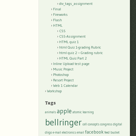
div_tags_assignment
Final
Fireworks
Flash
HTML
CSS
CSS-Assignment
HTML quiz 1
html Quiz 1-grading Rubric
html quiz 2 – Grading rubric
HTML Quiz Part 2
Inline Upload test page
Music Project
Photoshop
Resort Project
Web 1 Calendar
Workshop
Tags
apple
animals
atomic learning
bellringer
cell
concepts
congress
digital
facebook
diigo
e-mail
electronics
email
feed bucket