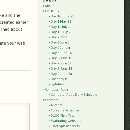
Pages
About
COER116
ike and the
Day 10 June 25
created earlier
Day 1 May 29
Day 11 July 1
arned about
Day 12 July 2
Day 2 May 30
vate your web
Day 3 June 3
Day 4 June 4
Day 5 June 10
Day 6 June 11
Day 7 June 17
Day 8 June 18
Day 9 June 24
Rasperry Pi
Syllabus
Computer Apps
Computer Apps Daily Schedule
Concepts
Avatars
Concepts Schedule
D100 Field Trip
Evaluating Websites
Excel Spreadsheets