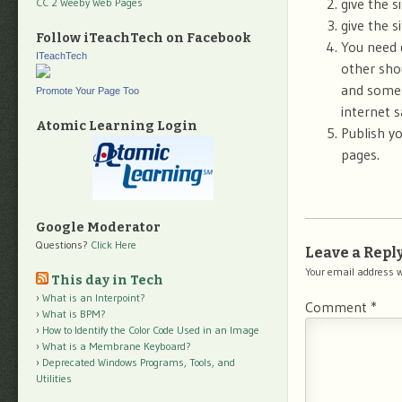
give the si
CC 2 Weeby Web Pages
give the s
Follow iTeachTech on Facebook
You need 
ITeachTech
other sho
and some 
Promote Your Page Too
internet s
Atomic Learning Login
Publish yo
pages.
Google Moderator
Questions?
Click Here
Leave a Repl
Your email address w
This day in Tech
What is an Interpoint?
Comment
*
What is BPM?
How to Identify the Color Code Used in an Image
What is a Membrane Keyboard?
Deprecated Windows Programs, Tools, and
Utilities