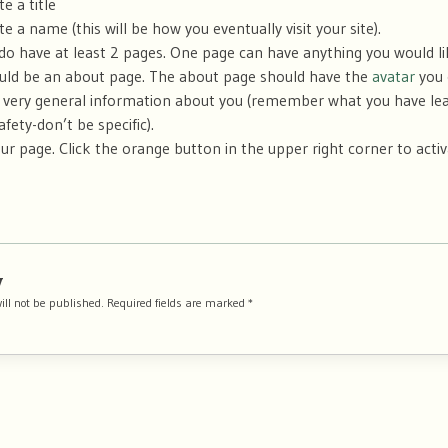
te a title
ite a name (this will be how you eventually visit your site).
do have at least 2 pages. One page can have anything you would l
uld be an about page. The about page should have the
avatar
you 
very general information about you (remember what you have le
afety-don’t be specific).
ur page. Click the orange button in the upper right corner to acti
y
ill not be published.
Required fields are marked
*