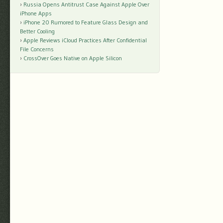
Russia Opens Antitrust Case Against Apple Over
iPhone Apps
iPhone 20 Rumored to Feature Glass Design and
Better Cooling
Apple Reviews iCloud Practices After Confidential
File Concerns
CrossOver Goes Native on Apple Silicon