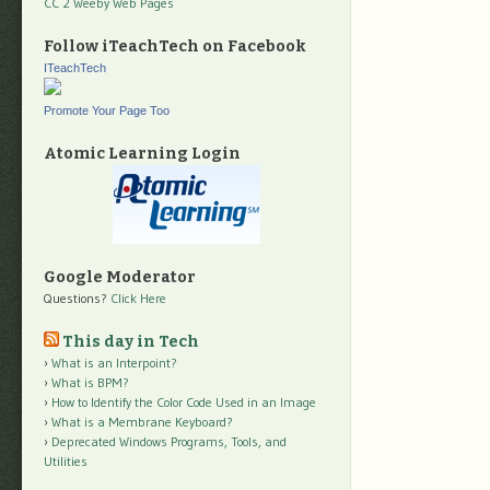
CC 2 Weeby Web Pages
Follow iTeachTech on Facebook
ITeachTech
Promote Your Page Too
Atomic Learning Login
Google Moderator
Questions?
Click Here
This day in Tech
What is an Interpoint?
What is BPM?
How to Identify the Color Code Used in an Image
What is a Membrane Keyboard?
Deprecated Windows Programs, Tools, and
Utilities