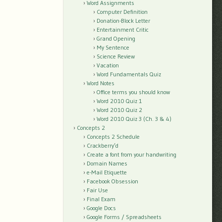
Word Assignments
Computer Definition
Donation-Block Letter
Entertainment Critic
Grand Opening
My Sentence
Science Review
Vacation
Word Fundamentals Quiz
Word Notes
Office terms you should know
Word 2010 Quiz 1
Word 2010 Quiz 2
Word 2010 Quiz 3 (Ch. 3 & 4)
Concepts 2
Concepts 2 Schedule
Crackberry’d
Create a font from your handwriting
Domain Names
e-Mail Etiquette
Facebook Obsession
Fair Use
Final Exam
Google Docs
Google Forms / Spreadsheets