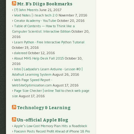
Mr. B’s Diigo Bookmarks
(7) John Meents
June 21, 2017
Word Notes | i teach tech 2.0
November 7, 2016
Creator Academy - YouTube
October 20, 2016
Table of Contents — How to Think like a
Computer Scientist: Interactive Edition
October 20,
2016
Learn Python - Free Interactive Python Tutorial
October 19, 2016
dalereed
October 12, 2016
About MHS Help Desk Fall 2015
October 10,
2016
Intro | Ladyada's Learn Arduino - Lesson #0 |
Adafruit Learning System
August 26, 2016
Web Page Speed Report -
WebSiteOptimization.com
August 17, 2016
Page Size Checker | online Tool to check web page
size
August 17, 2016
Technology & Learning
Un-official Apple Blog
Apple’s Low-Cost Memory Plan Hits a Roadblock
Foxconn Posts Record Profit Ahead of iPhone 18 Pro