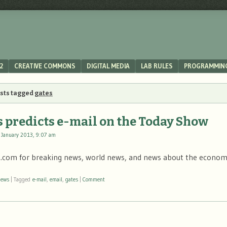
2
CREATIVE COMMONS
DIGITAL MEDIA
LAB RULES
PROGRAMMIN
osts tagged
gates
s predicts e-mail on the Today Show
 January 2013, 9:07 am
com for breaking news, world news, and news about the econ
news
|
Tagged
e-mail
,
email
,
gates
|
Comment