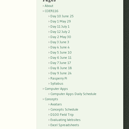
Pages
About
COER116
Day 10 June 25
Day 1 May 29
Day 11 July 1
Day 12 July 2
Day 2 May 30
Day 3 June 3
Day 4 June 4
Day 5 June 10
Day 6 June 11
Day 7 June 17
Day 8 June 18
Day 9 June 24
Rasperry Pi
Syllabus
Computer Apps
Computer Apps Daily Schedule
Concepts
Avatars
Concepts Schedule
D100 Field Trip
Evaluating Websites
Excel Spreadsheets