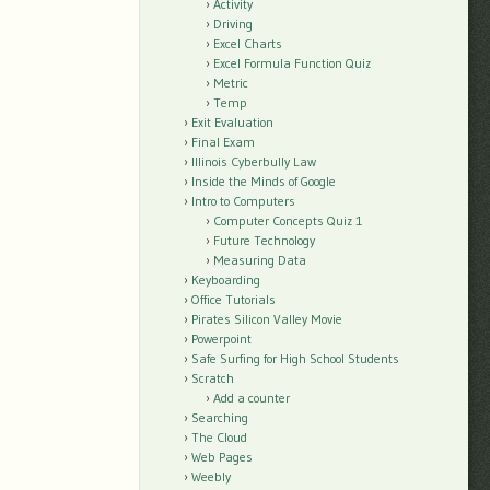
Activity
Driving
Excel Charts
Excel Formula Function Quiz
Metric
Temp
Exit Evaluation
Final Exam
Illinois Cyberbully Law
Inside the Minds of Google
Intro to Computers
Computer Concepts Quiz 1
Future Technology
Measuring Data
Keyboarding
Office Tutorials
Pirates Silicon Valley Movie
Powerpoint
Safe Surfing for High School Students
Scratch
Add a counter
Searching
The Cloud
Web Pages
Weebly