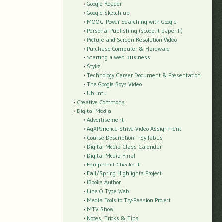
Google Reader
Google Sketch-up
MOOC_Power Searching with Google
Personal Publishing (scoop.it paper.li)
Picture and Screen Resolution Video
Purchase Computer & Hardware
Starting a Web Business
Stykz
Technology Career Document & Presentation
The Google Boys Video
Ubuntu
Creative Commons
Digital Media
Advertisement
AgXPerience Strive Video Assignment
Course Description – Syllabus
Digital Media Class Calendar
Digital Media Final
Equipment Checkout
Fall/Spring Highlights Project
iBooks Author
Line O Type Web
Media Tools to Try-Passion Project
MTV Show
Notes, Tricks & Tips