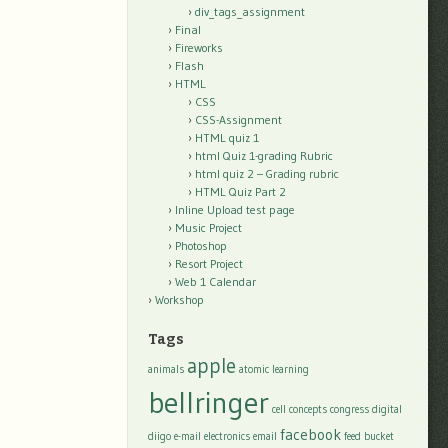
div_tags_assignment
Final
Fireworks
Flash
HTML
CSS
CSS-Assignment
HTML quiz 1
html Quiz 1-grading Rubric
html quiz 2 – Grading rubric
HTML Quiz Part 2
Inline Upload test page
Music Project
Photoshop
Resort Project
Web 1 Calendar
Workshop
Tags
apple
animals
atomic learning
bellringer
cell
concepts
congress
digital
facebook
diigo
e-mail
electronics
email
feed bucket