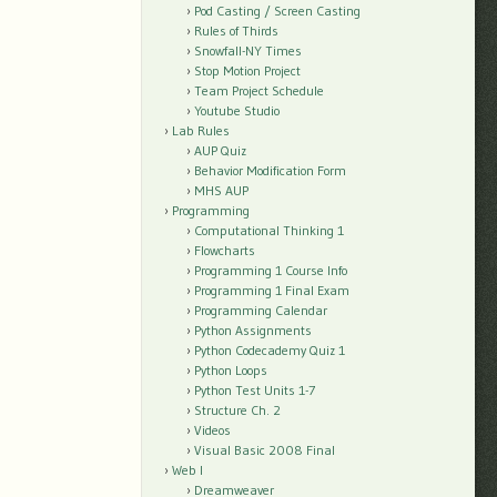
Pod Casting / Screen Casting
Rules of Thirds
Snowfall-NY Times
Stop Motion Project
Team Project Schedule
Youtube Studio
Lab Rules
AUP Quiz
Behavior Modification Form
MHS AUP
Programming
Computational Thinking 1
Flowcharts
Programming 1 Course Info
Programming 1 Final Exam
Programming Calendar
Python Assignments
Python Codecademy Quiz 1
Python Loops
Python Test Units 1-7
Structure Ch. 2
Videos
Visual Basic 2008 Final
Web I
Dreamweaver