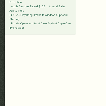
Production
Apple Reaches Record $10B in Annual Sales
Across India
iOS 28 May Bring iPhone-to-Windows Clipboard
Sharing
Russia Opens Antitrust Case Against Apple Over
iPhone Apps