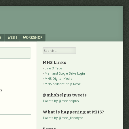
G
WEB I
WORKSHOP
Search
MHS Links
Line O Type
Mail and Google Drive Login
MHS Digital Media
MHS Student Help Desk
omy
@mhshelpus tweets
Tweets by @mhshelpus
What is happening at MHS?
Tweets by @mhs_lineotype