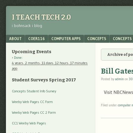
I TEACH TECH 2.0
i bohnsack i blog
Menu
SKIP TO CONTENT
ABOUT
COER116
COMPUTER APPS
CONCEPTS
CONCEPTS 
Upcoming Events
Archive of p
Done
:
4 years,
2 months,
11 days,
12 hours,
17 minutes
ago
Bill Gate
Posted by
admin
on
30
Student Surveys Spring 2017
Concepts Student Info Survey
Visit NBCNews.
Weeby Web Pages CC Form
Filed under
computer 
Weeby Web Pages CC 2 Form
CC1 Weeby Web Pages