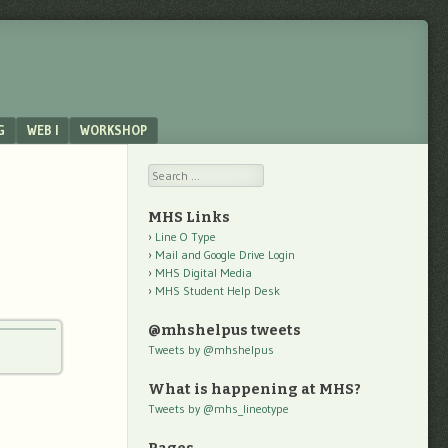
G
WEB I
WORKSHOP
Search
MHS Links
Line O Type
Mail and Google Drive Login
MHS Digital Media
MHS Student Help Desk
@mhshelpus tweets
Tweets by @mhshelpus
What is happening at MHS?
Tweets by @mhs_lineotype