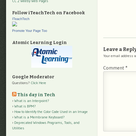
CC 2 Weeby Web Pages
Follow iTeachTech on Facebook
ITeachTech
Promote Your Page Too
Atomic Learning Login
Leave a Repl
Your email address w
Comment
*
Google Moderator
Questions?
Click Here
This day in Tech
What is an Interpoint?
What is BPM?
How to Identify the Color Code Used in an Image
What is a Membrane Keyboard?
Deprecated Windows Programs, Tools, and
Utilities