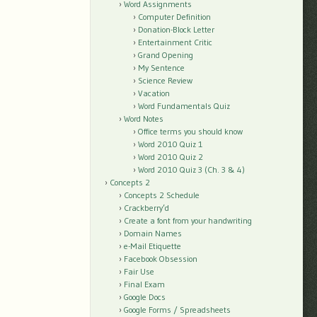
Word Assignments
Computer Definition
Donation-Block Letter
Entertainment Critic
Grand Opening
My Sentence
Science Review
Vacation
Word Fundamentals Quiz
Word Notes
Office terms you should know
Word 2010 Quiz 1
Word 2010 Quiz 2
Word 2010 Quiz 3 (Ch. 3 & 4)
Concepts 2
Concepts 2 Schedule
Crackberry’d
Create a font from your handwriting
Domain Names
e-Mail Etiquette
Facebook Obsession
Fair Use
Final Exam
Google Docs
Google Forms / Spreadsheets