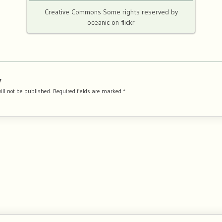
Creative Commons Some rights reserved by
oceanic on flickr
y
ill not be published.
Required fields are marked
*