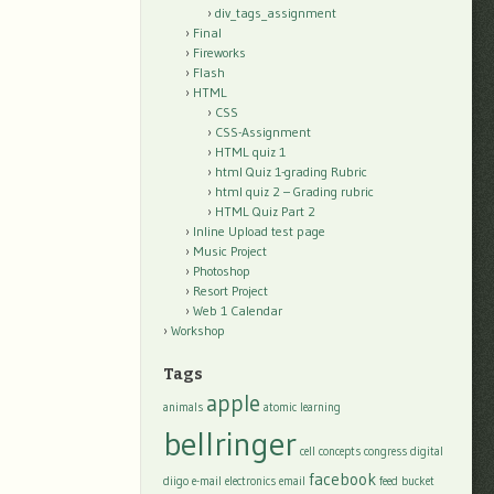
div_tags_assignment
Final
Fireworks
Flash
HTML
CSS
CSS-Assignment
HTML quiz 1
html Quiz 1-grading Rubric
html quiz 2 – Grading rubric
HTML Quiz Part 2
Inline Upload test page
Music Project
Photoshop
Resort Project
Web 1 Calendar
Workshop
Tags
apple
animals
atomic learning
bellringer
cell
concepts
congress
digital
facebook
diigo
e-mail
electronics
email
feed bucket