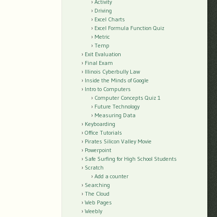
Activity
Driving
Excel Charts
Excel Formula Function Quiz
Metric
Temp
Exit Evaluation
Final Exam
Illinois Cyberbully Law
Inside the Minds of Google
Intro to Computers
Computer Concepts Quiz 1
Future Technology
Measuring Data
Keyboarding
Office Tutorials
Pirates Silicon Valley Movie
Powerpoint
Safe Surfing for High School Students
Scratch
Add a counter
Searching
The Cloud
Web Pages
Weebly