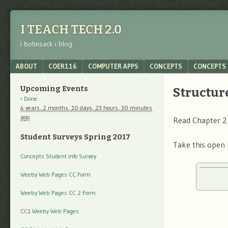
I TEACH TECH 2.0
i bohnsack i blog
Menu
SKIP TO CONTENT
ABOUT
COER116
COMPUTER APPS
CONCEPTS
CONCEPTS 
Upcoming Events
Structure
Done
:
4 years,
2 months,
10 days,
23 hours,
30 minutes
ago
Read Chapter 2
Student Surveys Spring 2017
Take this open 
Concepts Student Info Survey
Weeby Web Pages CC Form
Weeby Web Pages CC 2 Form
CC1 Weeby Web Pages