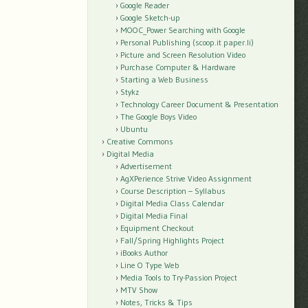
Google Reader
Google Sketch-up
MOOC_Power Searching with Google
Personal Publishing (scoop.it paper.li)
Picture and Screen Resolution Video
Purchase Computer & Hardware
Starting a Web Business
Stykz
Technology Career Document & Presentation
The Google Boys Video
Ubuntu
Creative Commons
Digital Media
Advertisement
AgXPerience Strive Video Assignment
Course Description – Syllabus
Digital Media Class Calendar
Digital Media Final
Equipment Checkout
Fall/Spring Highlights Project
iBooks Author
Line O Type Web
Media Tools to Try-Passion Project
MTV Show
Notes, Tricks & Tips