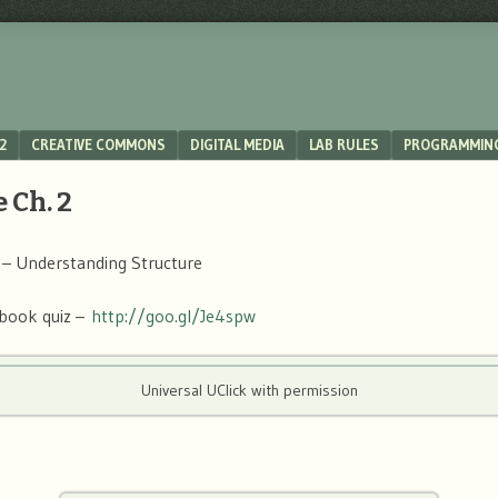
2
CREATIVE COMMONS
DIGITAL MEDIA
LAB RULES
PROGRAMMIN
 Ch. 2
 – Understanding Structure
book quiz –
http://goo.gl/Je4spw
Universal UClick with permission