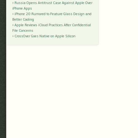
Russia Opens Antitrust Case Against Apple Over
iPhone Apps
iPhone 20 Rumored to Feature Glass Design and
Better Cooling
Apple Reviews iCloud Practices After Confidential
File Concerns
CrossOver Goes Native on Apple Silicon