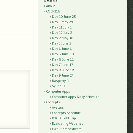
Pages
About
COER116
Day 10 June 25
Day 1 May 29
Day 11 July 1
Day 12 July 2
Day 2 May 30
Day 3 June 3
Day 4 June 4
Day 5 June 10
Day 6 June 11
Day 7 June 17
Day 8 June 18
Day 9 June 24
Rasperry Pi
Syllabus
Computer Apps
Computer Apps Daily Schedule
Concepts
Avatars
Concepts Schedule
D100 Field Trip
Evaluating Websites
Excel Spreadsheets