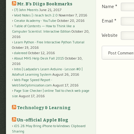
Mr. B’s Diigo Bookmarks
Name
*
(7) John Meents
June 21, 2017
Word Notes | i teach tech 2.0
November 7, 2016
Email
*
Creator Academy - YouTube
October 20, 2016
Table of Contents — How to Think like a
Computer Scientist: Interactive Edition
October 20,
Website
2016
Learn Python - Free Interactive Python Tutorial
October 19, 2016
dalereed
October 12, 2016
About MHS Help Desk Fall 2015
October 10,
2016
Intro | Ladyada's Learn Arduino - Lesson #0 |
Adafruit Learning System
August 26, 2016
Web Page Speed Report -
WebSiteOptimization.com
August 17, 2016
Page Size Checker | online Tool to check web page
size
August 17, 2016
Technology & Learning
Un-official Apple Blog
iOS 28 May Bring iPhone-to-Windows Clipboard
Sharing