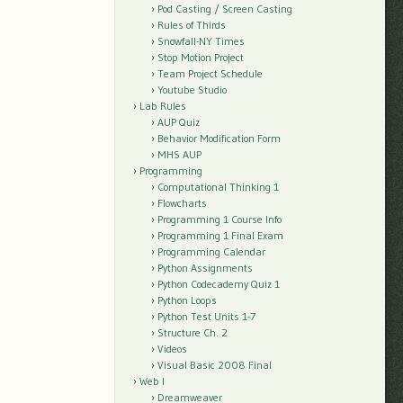
Pod Casting / Screen Casting
Rules of Thirds
Snowfall-NY Times
Stop Motion Project
Team Project Schedule
Youtube Studio
Lab Rules
AUP Quiz
Behavior Modification Form
MHS AUP
Programming
Computational Thinking 1
Flowcharts
Programming 1 Course Info
Programming 1 Final Exam
Programming Calendar
Python Assignments
Python Codecademy Quiz 1
Python Loops
Python Test Units 1-7
Structure Ch. 2
Videos
Visual Basic 2008 Final
Web I
Dreamweaver