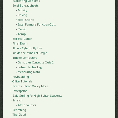
Evaluating Websites
Excel Spreadsheets
Activity
Driving
Excel Charts
Excel Formula Function Quiz
Metric
Temp
Exit Evaluation
Final Exam
Illinois Cyberbully Law
Inside the Minds of Google
Intro to Computers
Computer Concepts Quiz 1
Future Technology
Measuring Data
Keyboarding
Office Tutorials
Pirates Silicon Valley Movie
Powerpoint
Safe Surfing for High School Students
Scratch
Add a counter
Searching
The Cloud