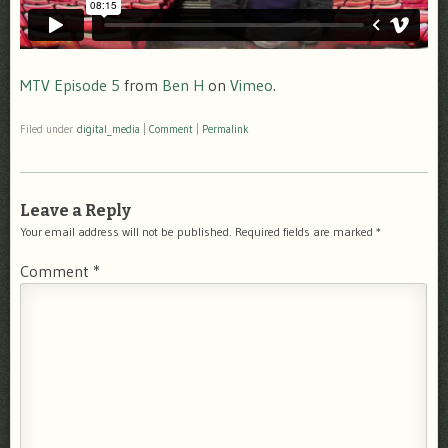
MTV Episode 5
from
Ben H
on
Vimeo
.
Filed under
digital_media
|
Comment
|
Permalink
Leave a Reply
Your email address will not be published.
Required fields are marked
*
Comment
*