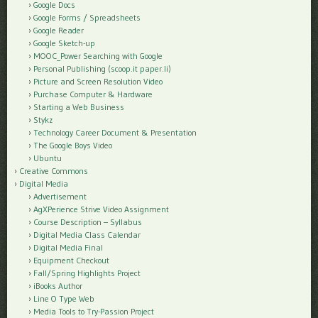
Google Docs
Google Forms / Spreadsheets
Google Reader
Google Sketch-up
MOOC_Power Searching with Google
Personal Publishing (scoop.it paper.li)
Picture and Screen Resolution Video
Purchase Computer & Hardware
Starting a Web Business
Stykz
Technology Career Document & Presentation
The Google Boys Video
Ubuntu
Creative Commons
Digital Media
Advertisement
AgXPerience Strive Video Assignment
Course Description – Syllabus
Digital Media Class Calendar
Digital Media Final
Equipment Checkout
Fall/Spring Highlights Project
iBooks Author
Line O Type Web
Media Tools to Try-Passion Project