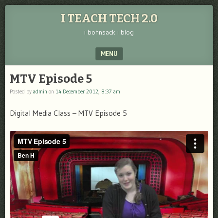
I TEACH TECH 2.0
i bohnsack i blog
MENU
SKIP TO CONTENT
MTV Episode 5
Posted by
admin
on
14 December 2012, 8:37 am
Digital Media Class – MTV Episode 5