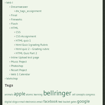
Web I
Dreamweaver
div_tags_assignment
Final
Fireworks
Flash
HTML
CSS
CSS-Assignment
HTML quiz 1
html Quiz 1-grading Rubric
html quiz 2 – Grading rubric
HTML Quiz Part 2
Inline Upload test page
Music Project
Photoshop
Resort Project
Web 1 Calendar
Workshop
Tags
bellringer
apple
animals
atomic learning
cell
concepts
congress
google
facebook
digital
diigo
e-mail
electronics
email
feed bucket
gates