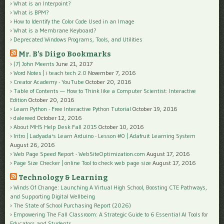
What is an Interpoint?
What is BPM?
How to Identify the Color Code Used in an Image
What is a Membrane Keyboard?
Deprecated Windows Programs, Tools, and Utilities
Mr. B’s Diigo Bookmarks
(7) John Meents
June 21, 2017
Word Notes | i teach tech 2.0
November 7, 2016
Creator Academy - YouTube
October 20, 2016
Table of Contents — How to Think like a Computer Scientist: Interactive
Edition
October 20, 2016
Learn Python - Free Interactive Python Tutorial
October 19, 2016
dalereed
October 12, 2016
About MHS Help Desk Fall 2015
October 10, 2016
Intro | Ladyada's Learn Arduino - Lesson #0 | Adafruit Learning System
August 26, 2016
Web Page Speed Report - WebSiteOptimization.com
August 17, 2016
Page Size Checker | online Tool to check web page size
August 17, 2016
Technology & Learning
Winds Of Change: Launching A Virtual High School, Boosting CTE Pathways,
and Supporting Digital Wellbeing
The State of School Purchasing Report (2026)
Empowering The Fall Classroom: A Strategic Guide to 6 Essential AI Tools for
Educators and Students