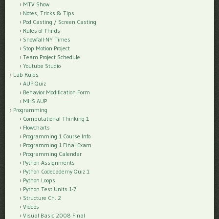
MTV Show
Notes, Tricks & Tips
Pod Casting / Screen Casting
Rules of Thirds
Snowfall-NY Times
Stop Motion Project
Team Project Schedule
Youtube Studio
Lab Rules
AUP Quiz
Behavior Modification Form
MHS AUP
Programming
Computational Thinking 1
Flowcharts
Programming 1 Course Info
Programming 1 Final Exam
Programming Calendar
Python Assignments
Python Codecademy Quiz 1
Python Loops
Python Test Units 1-7
Structure Ch. 2
Videos
Visual Basic 2008 Final