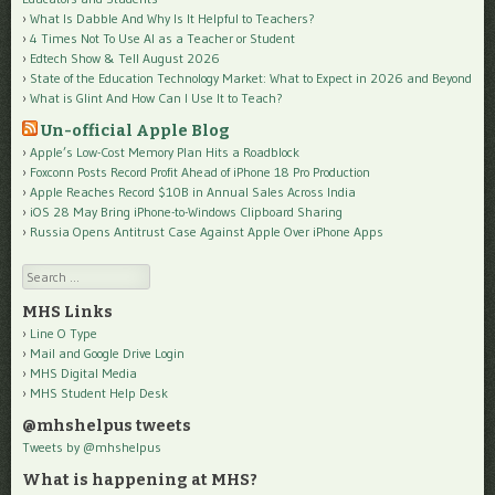
What Is Dabble And Why Is It Helpful to Teachers?
4 Times Not To Use AI as a Teacher or Student
Edtech Show & Tell August 2026
State of the Education Technology Market: What to Expect in 2026 and Beyond
What is Glint And How Can I Use It to Teach?
Un-official Apple Blog
Apple’s Low-Cost Memory Plan Hits a Roadblock
Foxconn Posts Record Profit Ahead of iPhone 18 Pro Production
Apple Reaches Record $10B in Annual Sales Across India
iOS 28 May Bring iPhone-to-Windows Clipboard Sharing
Russia Opens Antitrust Case Against Apple Over iPhone Apps
Search
MHS Links
Line O Type
Mail and Google Drive Login
MHS Digital Media
MHS Student Help Desk
@mhshelpus tweets
Tweets by @mhshelpus
What is happening at MHS?