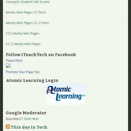
Concepts Student Info Survey
Weeby Web Pages CC Form
Weeby Web Pages CC 2 Form
CC1 Weeby Web Pages
CC 2 Weeby Web Pages
Follow iTeachTech on Facebook
ITeachTech
Promote Your Page Too
Atomic Learning Login
Google Moderator
Questions?
Click Here
This day in Tech