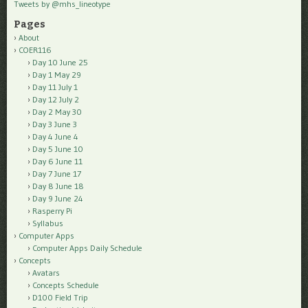
Tweets by @mhs_lineotype
Pages
About
COER116
Day 10 June 25
Day 1 May 29
Day 11 July 1
Day 12 July 2
Day 2 May 30
Day 3 June 3
Day 4 June 4
Day 5 June 10
Day 6 June 11
Day 7 June 17
Day 8 June 18
Day 9 June 24
Rasperry Pi
Syllabus
Computer Apps
Computer Apps Daily Schedule
Concepts
Avatars
Concepts Schedule
D100 Field Trip