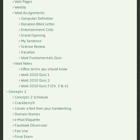
Web Pages
Weebly
Word Assignments
Computer Definition
Donation-Block Letter
Entertainment Critic
Grand Opening
My Sentence
Science Review
Vacation
Word Fundamentals Quiz
Word Notes
Office terms you should know
Word 2010 Quiz 1
Word 2010 Quiz 2
Word 2010 Quiz 3 (Ch. 3 & 4)
Concepts 2
Concepts 2 Schedule
Crackberry’d
Create a font from your handwriting
Domain Names
e-Mail Etiquette
Facebook Obsession
Fair Use
Final Exam