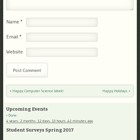
Name
*
Email
*
Website
«
Happy Computer Science Week!
Happy Holidays
»
Post navigation
Upcoming Events
Done
:
4 years,
2 months,
12 days,
13 hours,
41 minutes
ago
Student Surveys Spring 2017