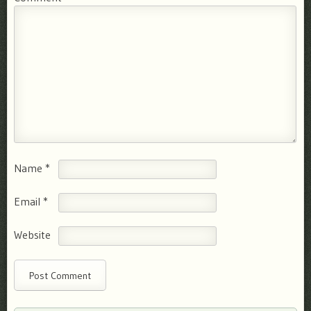
Name
*
Email
*
Website