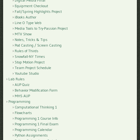
Digital Media Final
Equipment Checkout
Fall/Spring Highlights Project
iBooks Author
Line O Type Web
Media Tools to Try-Passion Project
MTV Show
Notes, Tricks & Tips
Pod Casting / Screen Casting
Rules of Thirds
Snowfall-NY Times
Stop Motion Project
Team Project Schedule
Youtube Studio
Lab Rules
AUP Quiz
Behavior Modification Form
MHS AUP
Programming
Computational Thinking 1
Flowcharts
Programming 1 Course Info
Programming 1 Final Exam
Programming Calendar
Python Assignments