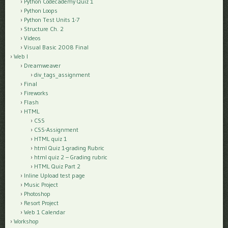
Python Codecademy Quiz 1
Python Loops
Python Test Units 1-7
Structure Ch. 2
Videos
Visual Basic 2008 Final
Web I
Dreamweaver
div_tags_assignment
Final
Fireworks
Flash
HTML
CSS
CSS-Assignment
HTML quiz 1
html Quiz 1-grading Rubric
html quiz 2 – Grading rubric
HTML Quiz Part 2
Inline Upload test page
Music Project
Photoshop
Resort Project
Web 1 Calendar
Workshop