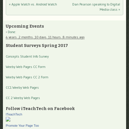
«
Apple Watch vs. Android Watch
Dan Pearson speaking to Digital
Post navigation
Media class
»
Upcoming Events
Done
:
4 years,
2 months,
10 days,
11 hours,
8 minutes
ago
Student Surveys Spring 2017
Concepts Student Info Survey
Weeby Web Pages CC Form
Weeby Web Pages CC 2 Form
CC1 Weeby Web Pages
CC 2 Weeby Web Pages
Follow iTeachTech on Facebook
ITeachTech
Promote Your Page Too