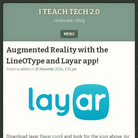
I TEACH TECH 2.0
i bohnsack i blog
MENU
SKIP TO CONTENT
Augmented Reality with the
LineOType and Layar app!
Posted by
admin
on
19 November 2014, 2:51 pm
Download layar (
layar.com
) and look for the icon above (or