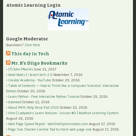
Atomic Learning Login
Google Moderator
Questions?
Click Here
This day in Tech
Mr. B’s Diigo Bookmarks
(7) John Meents
June 21, 2017
Word Notes | i teach tech 2.0
November 7, 2016
Creator Academy - YouTube
October 20, 2016
Table of Contents — How to Think like a Computer Scientist: Interactive
Edition
October 20, 2016
Learn Python - Free Interactive Python Tutorial
October 19, 2016
dalereed
October 12, 2016
About MHS Help Desk Fall 2015
October 10, 2016
Intro | Ladyada's Learn Arduino - Lesson #0 | Adafruit Learning System
August 26, 2016
Web Page Speed Report - WebSiteOptimization.com
August 17, 2016
Page Size Checker | online Tool to check web page size
August 17, 2016