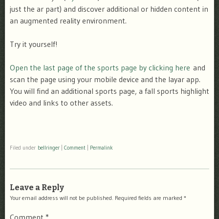
just the ar part) and discover additional or hidden content in
an augmented reality environment.
Try it yourself!
Open the last page of the sports page by clicking here
and
scan the page using your mobile device and the layar app.
You will find an additional sports page, a fall sports highlight
video and links to other assets.
Filed under
bellringer
|
Comment
|
Permalink
Leave a Reply
Your email address will not be published.
Required fields are marked
*
Comment
*