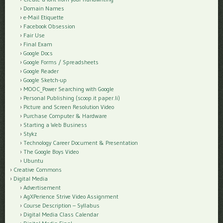
Domain Names
e-Mail Etiquette
Facebook Obsession
Fair Use
Final Exam
Google Docs
Google Forms / Spreadsheets
Google Reader
Google Sketch-up
MOOC_Power Searching with Google
Personal Publishing (scoop.it paper.li)
Picture and Screen Resolution Video
Purchase Computer & Hardware
Starting a Web Business
Stykz
Technology Career Document & Presentation
The Google Boys Video
Ubuntu
Creative Commons
Digital Media
Advertisement
AgXPerience Strive Video Assignment
Course Description – Syllabus
Digital Media Class Calendar