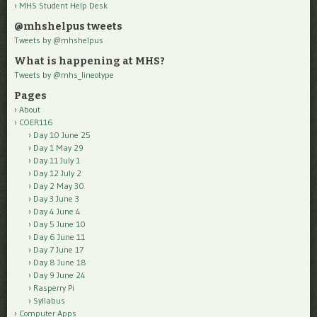
MHS Student Help Desk
@mhshelpus tweets
Tweets by @mhshelpus
What is happening at MHS?
Tweets by @mhs_lineotype
Pages
About
COER116
Day 10 June 25
Day 1 May 29
Day 11 July 1
Day 12 July 2
Day 2 May 30
Day 3 June 3
Day 4 June 4
Day 5 June 10
Day 6 June 11
Day 7 June 17
Day 8 June 18
Day 9 June 24
Rasperry Pi
Syllabus
Computer Apps