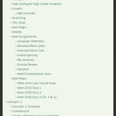
Safe Surfing for High School Students
Scratch
Add a counter
Searching
The Cloud
Web Pages
Weebly
Word Assignments
Computer Definition
Donation-Block Letter
Entertainment Critic
Grand Opening
My Sentence
Science Review
Vacation
Word Fundamentals Quiz
Word Notes
Office terms you should know
Word 2010 Quiz 1
Word 2010 Quiz 2
Word 2010 Quiz 3 (Ch. 3 & 4)
Concepts 2
Concepts 2 Schedule
Crackberry’d
Create a font from your handwriting