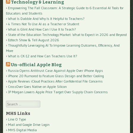
Technology & Learning
Empowering The Fall Classroom: A Strategic Guide to 6 Essential AI Tools for
Educators and Students
What Is Dabble And Why Is It Helpful to Teachers?
4 Times Not To Use AI as a Teacher or Student
What is Glint And How Can I Use It to Teach?
State of the Education Technology Market: What to Expect in 2026 and Beyond
Edtech Show & Tell August 2026
Thoughtfully Leveraging AI To Improve Learning Outcomes, Efficiency, And
More
What is CK-12 and How Can Teachers Use It?
Un-official Apple Blog
Russia Opens Antitrust Case Against Apple Over iPhone Apps
iPhone 20 Rumored to Feature Glass Design and Better Cooling
Apple Reviews iCloud Practices After Confidential File Concerns
CrossOver Goes Native on Apple Silicon
JP Morgan Lowers Apple Price Target Over Supply Chain Concerns
Search
MHS Links
Line O Type
Mail and Google Drive Login
MHS Digital Media