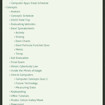
Computer Apps Daily Schedule
Concepts
Avatars
Concepts Schedule
D100 Field Trip
Evaluating Websites
Excel Spreadsheets
Activity
Driving
Excel Charts
Excel Formula Function Quiz
Metric
Temp
Exit Evaluation
Final Exam
Illinois Cyberbully Law
Inside the Minds of Google
Intro to Computers
Computer Concepts Quiz 1
Future Technology
Measuring Data
Keyboarding
Office Tutorials
Pirates Silicon Valley Movie
Powerpoint