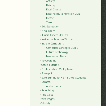
Activity
Driving
Excel Charts
Excel Formula Function Quiz
Metric
Temp
Exit Evaluation
Final Exam
Illinois Cyberbully Law
Inside the Minds of Google
Intro to Computers
Computer Concepts Quiz 1
Future Technology
Measuring Data
Keyboarding
Office Tutorials
Pirates Silicon Valley Movie
Powerpoint
Safe Surfing for High School Students
Scratch
Add a counter
Searching
The Cloud
Web Pages
Weebly