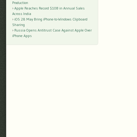
Production
Apple Reaches Record $10B in Annual Sales
Across India
iOS 28 May Bring iPhone-to-Windows Clipboard
Sharing
Russia Opens Antitrust Case Against Apple Over
iPhone Apps