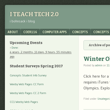
I TEACH TECH 2.0
i bohnsack i blog
Menu
SKIP TO CONTENT
ABOUT
COER116
COMPUTER APPS
CONCEPTS
CONCEPTS 
Upcoming Events
Archive of p
Done
:
4 years,
2 months,
11 days,
9 hours,
55 minutes
ago
Winter O
Posted by
admin
on
11
Student Surveys Spring 2017
Concepts Student Info Survey
Click here for 
requires iTunes
Weeby Web Pages CC Form
Olympics. Explo
Weeby Web Pages CC 2 Form
Filed under
Uncategori
CC1 Weeby Web Pages