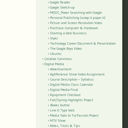
Google Reader
Google Sketch-up
MOOC_Power Searching with Google
Personal Publishing (scoop.it paper.li)
Picture and Screen Resolution Video
Purchase Computer & Hardware
Starting a Web Business
Stykz
Technology Career Document & Presentation
The Google Boys Video
Ubuntu
Creative Commons
Digital Media
Advertisement
AgXPerience Strive Video Assignment
Course Description – Syllabus
Digital Media Class Calendar
Digital Media Final
Equipment Checkout
Fall/Spring Highlights Project
iBooks Author
Line O Type Web
Media Tools to Try-Passion Project
MTV Show
Notes, Tricks & Tips