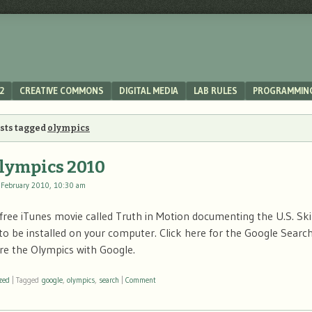
2
CREATIVE COMMONS
DIGITAL MEDIA
LAB RULES
PROGRAMMIN
osts tagged
olympics
lympics 2010
 February 2010, 10:30 am
a free iTunes movie called Truth in Motion documenting the U.S. Sk
 to be installed on your computer. Click here for the Google Searc
re the Olympics with Google.
zed
|
Tagged
google
,
olympics
,
search
|
Comment