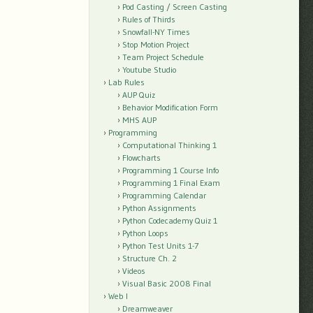
Pod Casting / Screen Casting
Rules of Thirds
Snowfall-NY Times
Stop Motion Project
Team Project Schedule
Youtube Studio
Lab Rules
AUP Quiz
Behavior Modification Form
MHS AUP
Programming
Computational Thinking 1
Flowcharts
Programming 1 Course Info
Programming 1 Final Exam
Programming Calendar
Python Assignments
Python Codecademy Quiz 1
Python Loops
Python Test Units 1-7
Structure Ch. 2
Videos
Visual Basic 2008 Final
Web I
Dreamweaver