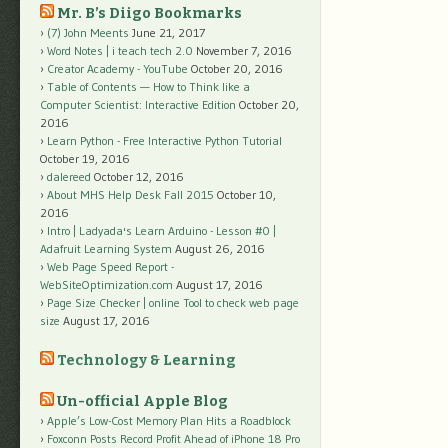
Mr. B’s Diigo Bookmarks
(7) John Meents
June 21, 2017
Word Notes | i teach tech 2.0
November 7, 2016
Creator Academy - YouTube
October 20, 2016
Table of Contents — How to Think like a
Computer Scientist: Interactive Edition
October 20,
2016
Learn Python - Free Interactive Python Tutorial
October 19, 2016
dalereed
October 12, 2016
About MHS Help Desk Fall 2015
October 10,
2016
Intro | Ladyada's Learn Arduino - Lesson #0 |
Adafruit Learning System
August 26, 2016
Web Page Speed Report -
WebSiteOptimization.com
August 17, 2016
Page Size Checker | online Tool to check web page
size
August 17, 2016
Technology & Learning
Un-official Apple Blog
Apple’s Low-Cost Memory Plan Hits a Roadblock
Foxconn Posts Record Profit Ahead of iPhone 18 Pro