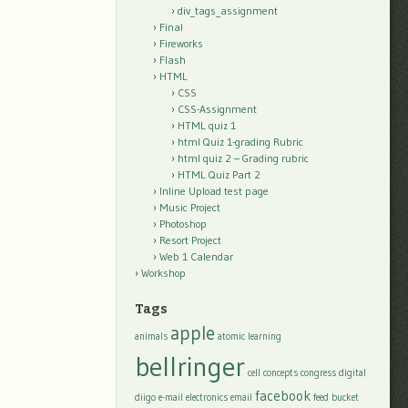
div_tags_assignment
Final
Fireworks
Flash
HTML
CSS
CSS-Assignment
HTML quiz 1
html Quiz 1-grading Rubric
html quiz 2 – Grading rubric
HTML Quiz Part 2
Inline Upload test page
Music Project
Photoshop
Resort Project
Web 1 Calendar
Workshop
Tags
apple
animals
atomic learning
bellringer
cell
concepts
congress
digital
facebook
diigo
e-mail
electronics
email
feed bucket