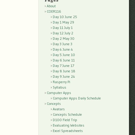
Pages
About
COER116
Day 10 June 25
Day 1 May 29
Day 11 July 1
Day 12 July 2
Day 2 May 30
Day 3 June 3
Day 4 June 4
Day 5 June 10
Day 6 June 11
Day 7 June 17
Day 8 June 18
Day 9 June 24
Rasperry Pi
Syllabus
Computer Apps
Computer Apps Daily Schedule
Concepts
Avatars
Concepts Schedule
D100 Field Trip
Evaluating Websites
Excel Spreadsheets