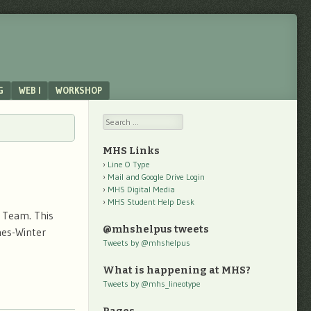
G
WEB I
WORKSHOP
Search
MHS Links
Line O Type
Mail and Google Drive Login
MHS Digital Media
MHS Student Help Desk
i Team. This
@mhshelpus tweets
hes-Winter
Tweets by @mhshelpus
What is happening at MHS?
Tweets by @mhs_lineotype