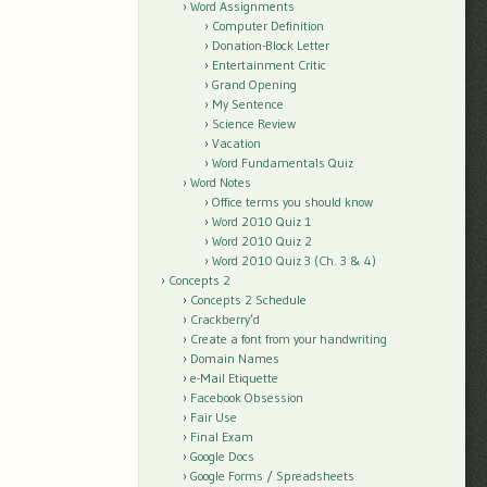
Word Assignments
Computer Definition
Donation-Block Letter
Entertainment Critic
Grand Opening
My Sentence
Science Review
Vacation
Word Fundamentals Quiz
Word Notes
Office terms you should know
Word 2010 Quiz 1
Word 2010 Quiz 2
Word 2010 Quiz 3 (Ch. 3 & 4)
Concepts 2
Concepts 2 Schedule
Crackberry’d
Create a font from your handwriting
Domain Names
e-Mail Etiquette
Facebook Obsession
Fair Use
Final Exam
Google Docs
Google Forms / Spreadsheets