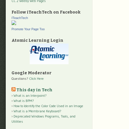
CC 2 Weeby Web Pages
Follow iTeachTech on Facebook
ITeachTech
Promote Your Page Too
Atomic Learning Login
Google Moderator
Questions?
Click Here
This day in Tech
What is an Interpoint?
What is BPM?
How to Identify the Color Code Used in an Image
What is a Membrane Keyboard?
Deprecated Windows Programs, Tools, and
Utilities